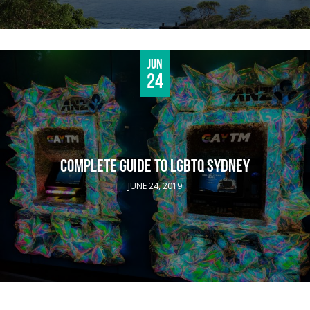
Jun
24
COMPLETE GUIDE TO LGBTQ SYDNEY
JUNE 24, 2019