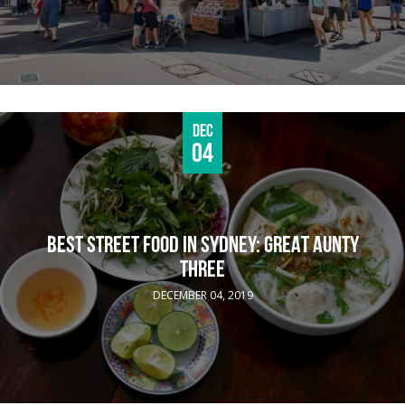
Dec
04
BEST STREET FOOD IN SYDNEY: GREAT AUNTY
THREE
DECEMBER 04, 2019