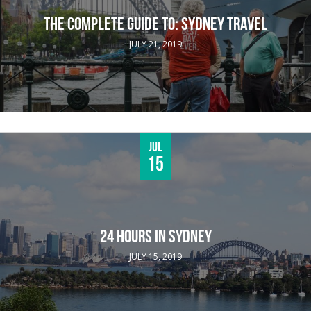
THE COMPLETE GUIDE TO: SYDNEY TRAVEL
JULY 21, 2019
Jul
15
24 HOURS IN SYDNEY
JULY 15, 2019