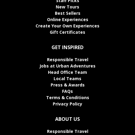
Staff Picks
New Tours
Best Sellers
Online Experiences
Create Your Own Experiences
Gift Certificates
GET INSPIRED
Responsible Travel
Jobs at Urban Adventures
Head Office Team
Local Teams
Press & Awards
FAQs
Terms & Conditions
Privacy Policy
ABOUT US
Responsible Travel