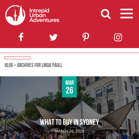
BLOG
>
ARCHIVES FOR LINDA PAULL
Mar
26
WHAT TO BUY IN SYDNEY
MARCH 26, 2020