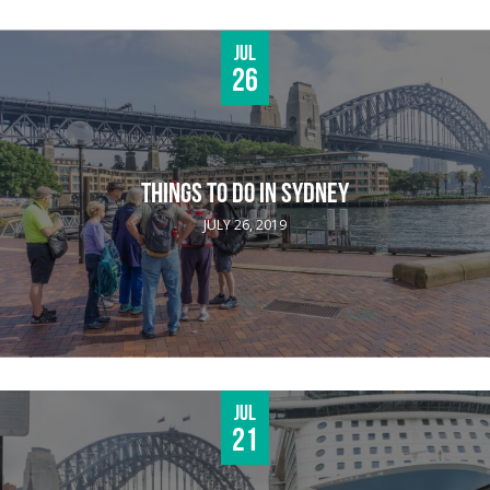
Jul
26
THINGS TO DO IN SYDNEY
JULY 26, 2019
Jul
21