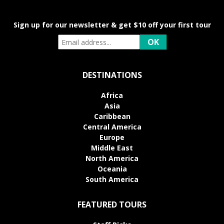
Sign up for our newsletter & get $10 off your first tour
DESTINATIONS
Africa
Asia
Caribbean
Central America
Europe
Middle East
North America
Oceania
South America
FEATURED TOURS