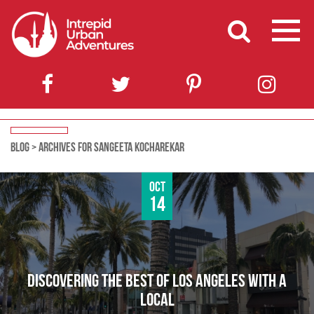
BLOG
>
ARCHIVES FOR SANGEETA KOCHAREKAR
Oct
14
DISCOVERING THE BEST OF LOS ANGELES WITH A
LOCAL