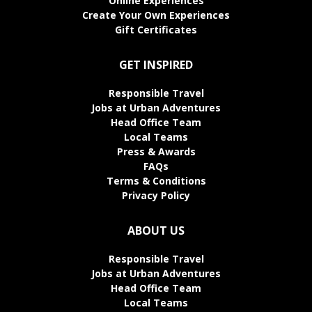
Online Experiences
Create Your Own Experiences
Gift Certificates
GET INSPIRED
Responsible Travel
Jobs at Urban Adventures
Head Office Team
Local Teams
Press & Awards
FAQs
Terms & Conditions
Privacy Policy
ABOUT US
Responsible Travel
Jobs at Urban Adventures
Head Office Team
Local Teams