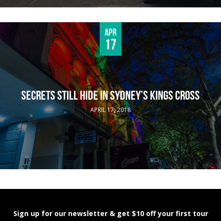
Apr
17
SECRETS STILL HIDE IN SYDNEY’S KINGS CROSS
APRIL 17, 2018
Sign up for our newsletter & get $10 off your first tour