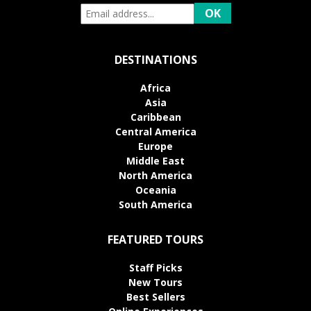
DESTINATIONS
Africa
Asia
Caribbean
Central America
Europe
Middle East
North America
Oceania
South America
FEATURED TOURS
Staff Picks
New Tours
Best Sellers