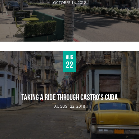
OCTOBER 14, 2018
Aug
22
TAKING A RIDE THROUGH CASTRO’S CUBA
AUGUST 22, 2018