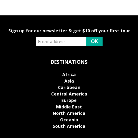
Sign up for our newsletter & get $10 off your first tour
DESTINATIONS
Africa
Asia
Caribbean
Central America
Europe
Middle East
North America
Oceania
South America