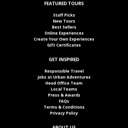
FEATURED TOURS
Staff Picks
New Tours
Best Sellers
Online Experiences
Create Your Own Experiences
Gift Certificates
GET INSPIRED
Responsible Travel
Jobs at Urban Adventures
Head Office Team
Local Teams
Press & Awards
FAQs
Terms & Conditions
Privacy Policy
ABOUT US