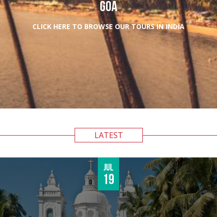
GOA
CLICK HERE TO BROWSE OUR TOURS IN INDIA
LATEST
Jul
19