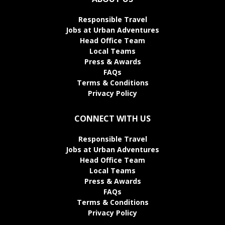
Responsible Travel
Jobs at Urban Adventures
Head Office Team
Local Teams
Press & Awards
FAQs
Terms & Conditions
Privacy Policy
CONNECT WITH US
Responsible Travel
Jobs at Urban Adventures
Head Office Team
Local Teams
Press & Awards
FAQs
Terms & Conditions
Privacy Policy