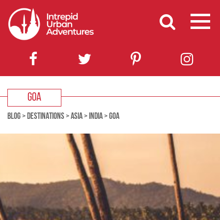
GOA
BLOG
>
DESTINATIONS
>
ASIA
>
INDIA
>
GOA