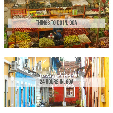
THINGS TO DO IN: GOA
24 HOURS IN: GOA