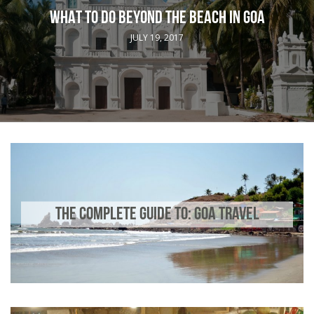
WHAT TO DO BEYOND THE BEACH IN GOA
JULY 19, 2017
THE COMPLETE GUIDE TO: GOA TRAVEL