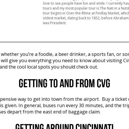
love to see people have fun and smile. I currently ha
tours and my most popular tour is The Nati in a Nutsh
tour begins in Over-the-Rhine at Findlay Market, which
oldest market, dating back to 1852, before Abraham
was President.
e, whether you’re a foodie, a beer drinker, a sports fan, 
e will give you everything you need to know about visiting Ci
and the cool local spots you should check out.
Getting to and from CVG
xpensive way to get into town from the airport. Buy a ticket
s given. In general, buses run every 30 minutes, and the t
uses depart from the east end of baggage claim.