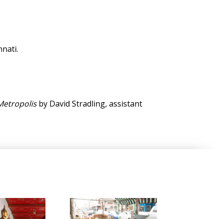
nati.
Metropolis
by David Stradling, assistant