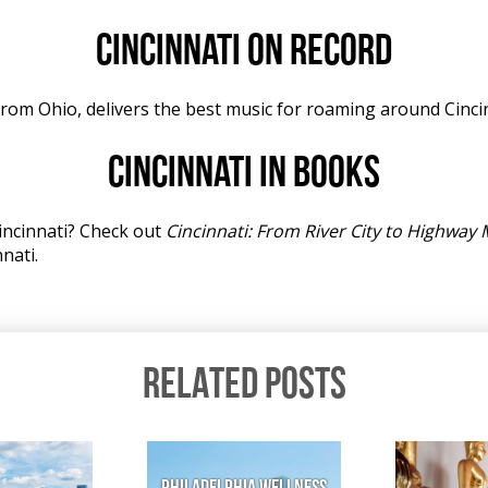
Cincinnati on record
rom Ohio, delivers the best music for roaming around Cincin
Cincinnati in books
incinnati? Check out
Cincinnati: From River City to Highway 
nati.
RELATED POSTS