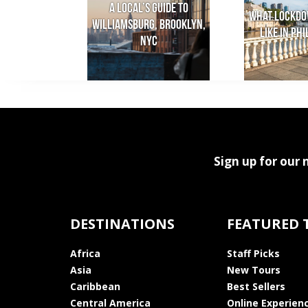
A local’s guide to
What lockdo
Williamsburg, Brooklyn,
like in Ph
NYC
Sign up for our 
DESTINATIONS
FEATURED 
Africa
Staff Picks
Asia
New Tours
Caribbean
Best Sellers
Central America
Online Experien