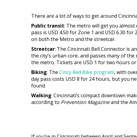
There are a lot of ways to get around Cincin
Public transit
: The metro will get you almost
pass is USD 4.50 for Zone 1 and USD 6.30 for Zo
on both the Metro and the streetcar.
Streetcar
: The Cincinnati Bell Connector is 
the city’s urban core, and passes many of the m
the metro. Tickets are USD 1 for two hours or 
Biking
: The
Cincy Red Bike program
, with ove
day pass costs USD 8 for 24 hours, but you ne
found.
Walking
: Cincinnati’s compact downtown makes
according to
Prevention Magazine
and the Ame
If you’re in Cincinnati between April and Sep