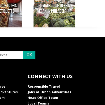
uide to Thai
Ultimate Guide to Being
Etiquette
Vegan in Philadelphia
CONNECT WITH US
avel
Responsible Travel
Adventures
Jobs at Urban Adventures
eam
Head Office Team
Local Teams