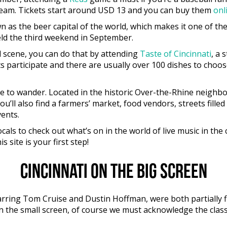
l team. Tickets start around USD 13 and you can buy them
onl
n as the beer capital of the world, which makes it one of th
eld the third weekend in September.
ood scene, you can do that by attending
Taste of Cincinnati
, a 
participate and there are usually over 100 dishes to choose 
ace to wander. Located in the historic Over-the-Rhine neigh
ll also find a farmers’ market, food vendors, streets fill
ents.
locals to check out what’s on in the world of live music in th
 site is your first step!
Cincinnati on the big screen
rring Tom Cruise and Dustin Hoffman, were both partially fi
On the small screen, of course we must acknowledge the clas