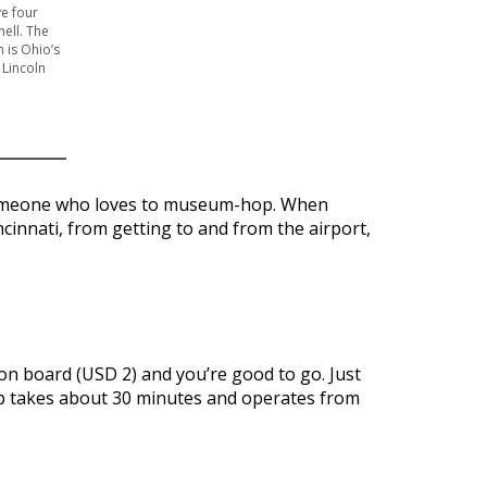
ve four
ell. The
 is Ohio’s
 Lincoln
or someone who loves to museum-hop. When
ncinnati, from getting to and from the airport,
 on board (USD 2) and you’re good to go. Just
rip takes about 30 minutes and operates from