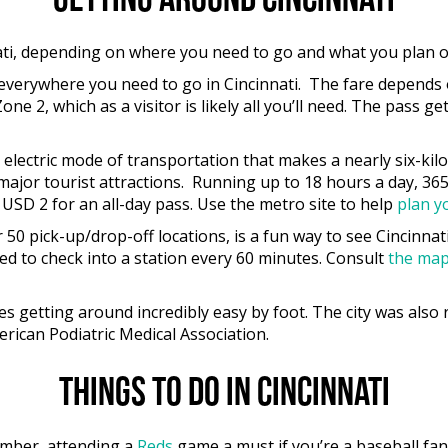
Getting around Cincinnati
nati, depending on where you need to go and what you plan 
 everywhere you need to go in Cincinnati. The fare depends
ne 2, which as a visitor is likely all you’ll need. The pass g
an electric mode of transportation that makes a nearly six-k
ajor tourist attractions. Running up to 18 hours a day, 365 d
USD 2 for an all-day pass. Use the metro site to help
plan y
r 50 pick-up/drop-off locations, is a fun way to see Cincinna
ed to check into a station every 60 minutes. Consult
the ma
 getting around incredibly easy by foot. The city was also ra
rican Podiatric Medical Association.
Things to do in Cincinnati
tember, attending a
Reds
game a must if you’re a baseball fan,