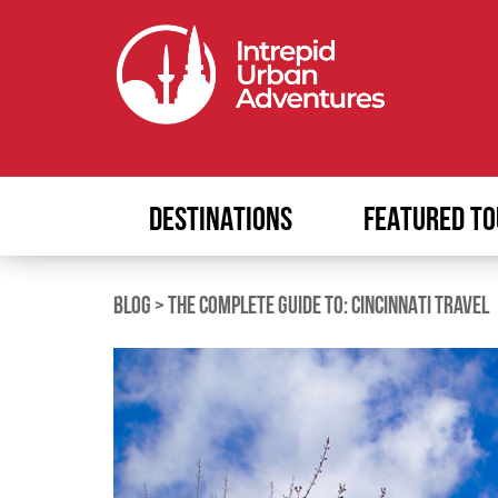
DESTINATIONS
FEATURED TO
BLOG
>
THE COMPLETE GUIDE TO: CINCINNATI TRAVEL