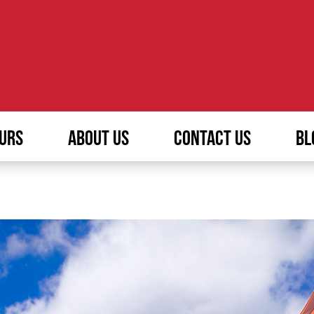
URS
ABOUT US
CONTACT US
BL