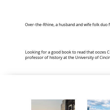
Over-the-Rhine, a husband and wife folk duo f
Looking for a good book to read that oozes C
professor of history at the University of Cincin