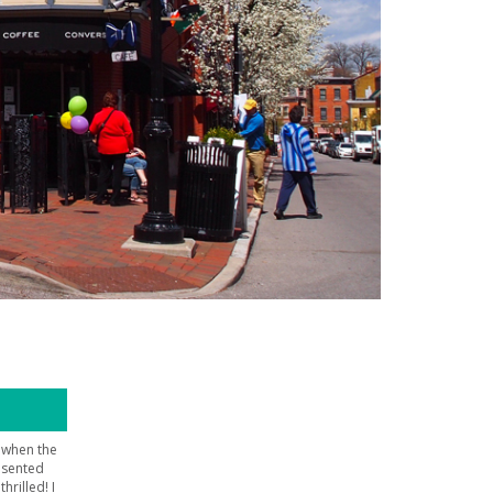
, when the
esented
hrilled! I