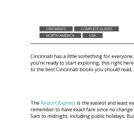
CINCINNATI
COMPLETE GUIDES
NORTH AMERICA
USA
Cincinnati has a little something for everyon
you’re ready to start exploring, this right her
to the best Cincinnati books you should read, 
The
Airport Express
is the easiest and least e
remember to have exact fare since no change i
5am to midnight, including public holidays. B