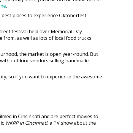
ine
.
e best places to experience Oktoberfest
street festival held over Memorial Day
from, as well as lots of local food trucks
bourhood, the market is open year-round. But
ed with outdoor vendors selling handmade
e city, so if you want to experience the awesome
lmed in Cincinnati and are perfect movies to
sic
WKRP in Cincinnati
, a TV show about the