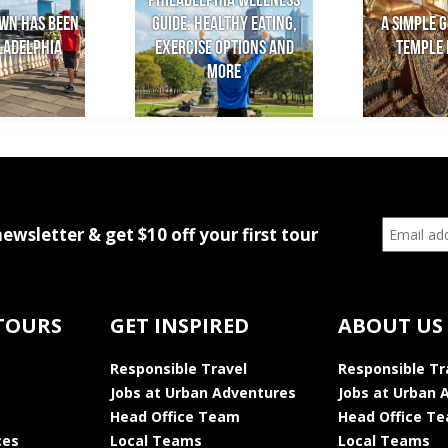
Philadelphia Wellness
wn has been
Guide: Healthy Eating,
A Simple G
iladelphia
Exercise Options and
Temple 
More
newsletter & get $10 off your first tour
TOURS
GET INSPIRED
ABOUT US
Responsible Travel
Responsible Tr
Jobs at Urban Adventures
Jobs at Urban 
Head Office Team
Head Office T
ces
Local Teams
Local Teams