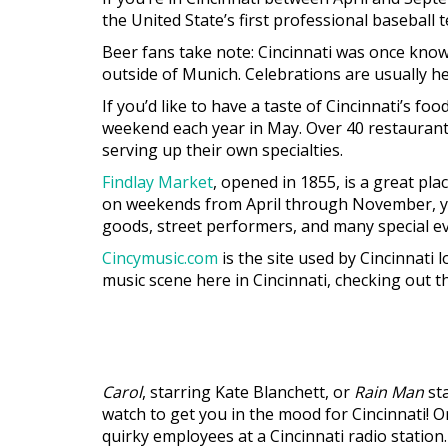
the United State’s first professional basebal
Beer fans take note: Cincinnati was once know
outside of Munich. Celebrations are usually h
If you’d like to have a taste of Cincinnati’s f
weekend each year in May. Over 40 restaurants 
serving up their own specialties.
Findlay Market
, opened in 1855, is a great pl
on weekends from April through November, you’
goods, street performers, and many special ev
Cincymusic.com
is the site used by Cincinnati 
music scene here in Cincinnati, checking out this
Carol
, starring Kate Blanchett, or
Rain Man
sta
watch to get you in the mood for Cincinnati! 
quirky employees at a Cincinnati radio station.