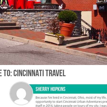
 TO: CINCINNATI TRAVEL
SHERRY HOPKINS
Because I’ve lived in Cincinnati, Ohio, most of my life
opportunity to start Cincinnati Urban Adventures pr
itself in 2016, taking people on tours of my city, I was t