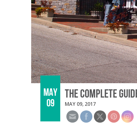
MAY
THE COMPLETE GUIDE
09
MAY 09, 2017