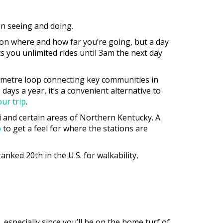
on seeing and doing.
 on where and how far you’re going, but a day
ets you unlimited rides until 3am the next day
ilometre loop connecting key communities in
ays a year, it’s a convenient alternative to
our trip
.
ti and certain areas of Northern Kentucky. A
p
to get a feel for where the stations are
nked 20th in the U.S. for walkability,
 especially since you’ll be on the home turf of