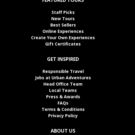
Staff Picks
New Tours
Best Sellers
Online Experiences
Create Your Own Experiences
Gift Certificates
GET INSPIRED
Responsible Travel
Jobs at Urban Adventures
Head Office Team
Local Teams
Press & Awards
FAQs
Terms & Conditions
Privacy Policy
ABOUT US