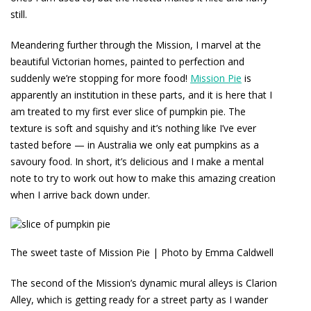
still.
Meandering further through the Mission, I marvel at the
beautiful Victorian homes, painted to perfection and
suddenly we’re stopping for more food!
Mission Pie
is
apparently an institution in these parts, and it is here that I
am treated to my first ever slice of pumpkin pie. The
texture is soft and squishy and it’s nothing like I’ve ever
tasted before — in Australia we only eat pumpkins as a
savoury food. In short, it’s delicious and I make a mental
note to try to work out how to make this amazing creation
when I arrive back down under.
The sweet taste of Mission Pie | Photo by Emma Caldwell
The second of the Mission’s dynamic mural alleys is Clarion
Alley, which is getting ready for a street party as I wander