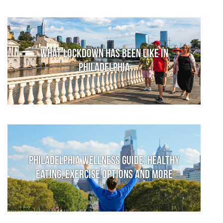
What lockdown has been like in
Philadelphia
Philadelphia Wellness Guide: Healthy
Eating, Exercise Options and More