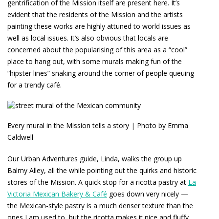
gentrification of the Mission itself are present here. It’s
evident that the residents of the Mission and the artists
painting these works are highly attuned to world issues as
well as local issues. It’s also obvious that locals are
concerned about the popularising of this area as a “cool”
place to hang out, with some murals making fun of the
“hipster lines” snaking around the corner of people queuing
for a trendy café.
Every mural in the Mission tells a story | Photo by Emma
Caldwell
Our Urban Adventures guide, Linda, walks the group up
Balmy Alley, all the while pointing out the quirks and historic
stores of the Mission. A quick stop for a ricotta pastry at
La
Victoria Mexican Bakery & Café
goes down very nicely —
the Mexican-style pastry is a much denser texture than the
ones I am used to, but the ricotta makes it nice and fluffy