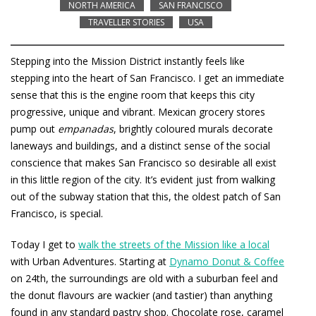
NORTH AMERICA
SAN FRANCISCO
TRAVELLER STORIES
USA
Stepping into the Mission District instantly feels like
stepping into the heart of San Francisco. I get an immediate
sense that this is the engine room that keeps this city
progressive, unique and vibrant. Mexican grocery stores
pump out
empanadas
, brightly coloured murals decorate
laneways and buildings, and a distinct sense of the social
conscience that makes San Francisco so desirable all exist
in this little region of the city. It’s evident just from walking
out of the subway station that this, the oldest patch of San
Francisco, is special.
Today I get to
walk the streets of the Mission like a local
with Urban Adventures. Starting at
Dynamo Donut & Coffee
on 24th, the surroundings are old with a suburban feel and
the donut flavours are wackier (and tastier) than anything
found in any standard pastry shop. Chocolate rose, caramel