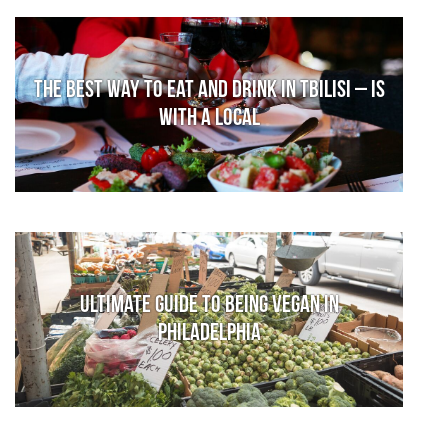
The Best Way to Eat and Drink in Tbilisi – is
With a Local
Ultimate Guide to Being Vegan in
Philadelphia