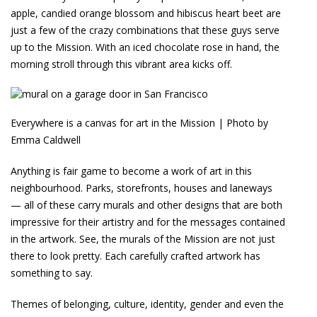
apple, candied orange blossom and hibiscus heart beet are
just a few of the crazy combinations that these guys serve
up to the Mission. With an iced chocolate rose in hand, the
morning stroll through this vibrant area kicks off.
Everywhere is a canvas for art in the Mission | Photo by
Emma Caldwell
Anything is fair game to become a work of art in this
neighbourhood. Parks, storefronts, houses and laneways
— all of these carry murals and other designs that are both
impressive for their artistry and for the messages contained
in the artwork. See, the murals of the Mission are not just
there to look pretty. Each carefully crafted artwork has
something to say.
Themes of belonging, culture, identity, gender and even the