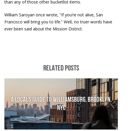
than any of those other bucketlist items.
William Saroyan once wrote, “If you’re not alive, San
Francisco will bring you to life.” Well, no truer words have
ever been said about the Mission District.
RELATED POSTS
A local’s guide to Williamsburg, Brooklyn,
NYC