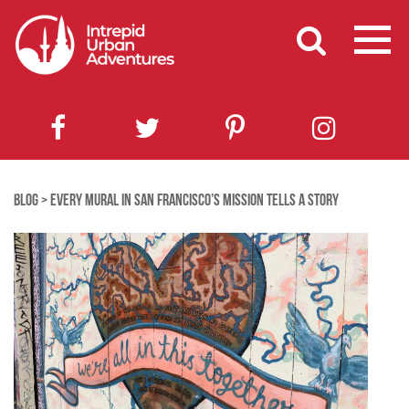
BLOG
>
EVERY MURAL IN SAN FRANCISCO’S MISSION TELLS A STORY