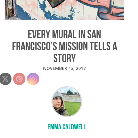
EVERY MURAL IN SAN
FRANCISCO’S MISSION TELLS A
STORY
NOVEMBER 13, 2017
EMMA CALDWELL