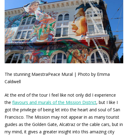
The stunning MaestraPeace Mural | Photo by Emma
Caldwell
At the end of the tour I feel like not only did I experience
the
flavours and murals of the Mission District
, but I like I
got the privilege of being let into the heart and soul of San
Francisco. The Mission may not appear in as many tourist
guides as the Golden Gate, Alcatraz or the cable cars, but in
my mind, it gives a greater insight into this amazing city