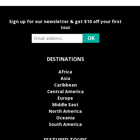
Sign up for our newsletter & get $10 off your first
tour
DESTINATIONS
Africa
Asia
Caribbean
Central America
Europe
Middle East
North America
Oceania
South America
FEATURED TOURS