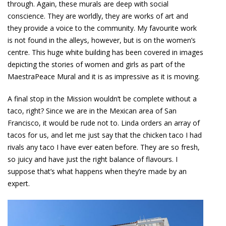
through. Again, these murals are deep with social
conscience. They are worldly, they are works of art and
they provide a voice to the community. My favourite work
is not found in the alleys, however, but is on the women’s
centre. This huge white building has been covered in images
depicting the stories of women and girls as part of the
MaestraPeace Mural and it is as impressive as it is moving.
A final stop in the Mission wouldn’t be complete without a
taco, right? Since we are in the Mexican area of San
Francisco, it would be rude not to. Linda orders an array of
tacos for us, and let me just say that the chicken taco I had
rivals any taco I have ever eaten before. They are so fresh,
so juicy and have just the right balance of flavours. I
suppose that’s what happens when they’re made by an
expert.