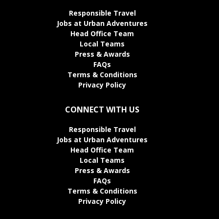
Responsible Travel
Jobs at Urban Adventures
Head Office Team
Local Teams
Press & Awards
FAQs
Terms & Conditions
Privacy Policy
CONNECT WITH US
Responsible Travel
Jobs at Urban Adventures
Head Office Team
Local Teams
Press & Awards
FAQs
Terms & Conditions
Privacy Policy