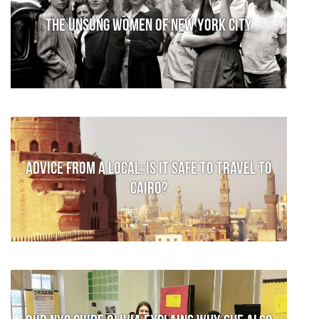
The Unsung Women of New York City
Advice from a local: Is it safe to travel to
Cairo?