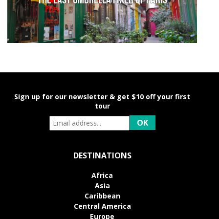
The last umbrella fixer of Paris
Sign up for our newsletter & get $10 off your first
tour
DESTINATIONS
Africa
Asia
Caribbean
Central America
Europe