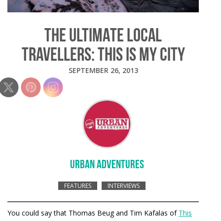
THE ULTIMATE LOCAL
TRAVELLERS: THIS IS MY CITY
SEPTEMBER 26, 2013
URBAN ADVENTURES
FEATURES
INTERVIEWS
You could say that Thomas Beug and Tim Kafalas of
This