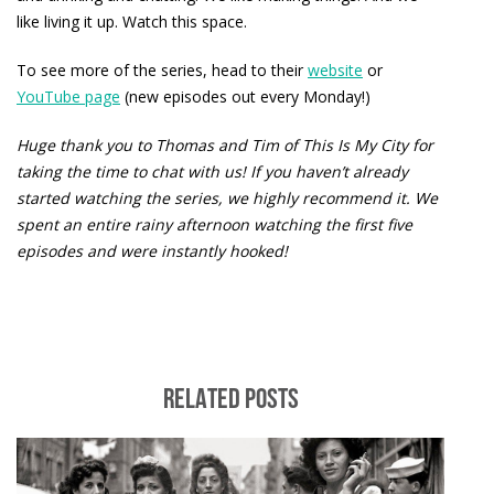
like living it up. Watch this space.
To see more of the series, head to their
website
or
YouTube page
(new episodes out every Monday!)
Huge thank you to Thomas and Tim of This Is My City for
taking the time to chat with us! If you haven’t already
started watching the series, we highly recommend it. We
spent an entire rainy afternoon watching the first five
episodes and were instantly hooked!
RELATED POSTS