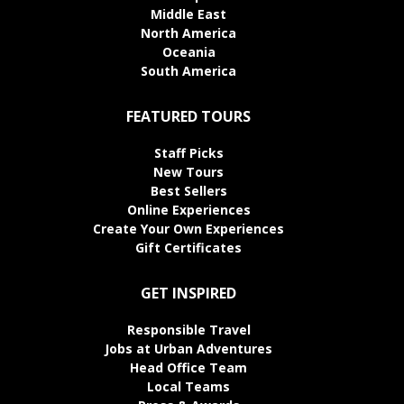
Middle East
North America
Oceania
South America
FEATURED TOURS
Staff Picks
New Tours
Best Sellers
Online Experiences
Create Your Own Experiences
Gift Certificates
GET INSPIRED
Responsible Travel
Jobs at Urban Adventures
Head Office Team
Local Teams