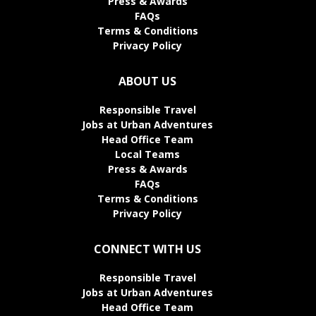
Press & Awards
FAQs
Terms & Conditions
Privacy Policy
ABOUT US
Responsible Travel
Jobs at Urban Adventures
Head Office Team
Local Teams
Press & Awards
FAQs
Terms & Conditions
Privacy Policy
CONNECT WITH US
Responsible Travel
Jobs at Urban Adventures
Head Office Team