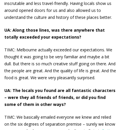
inscrutable and less travel-friendly. Having locals show us
around opened doors for us and also allowed us to
understand the culture and history of these places better.
UA:
Along those lines, was there anywhere that
totally exceeded your expectations?
TIMC:
Melbourne actually exceeded our expectations. We
thought it was going to be very familiar and maybe a bit
dull. But there is so much creative stuff going on there. And
the people are great. And the quality of life is great. And the
food is great. We were very pleasantly surprised.
UA: The locals you found are all fantastic characters
– were they all friends of friends, or did you find
some of them in other ways?
TIMC:
We basically emailed everyone we knew and relied
on the six degrees of separation premise – surely we know