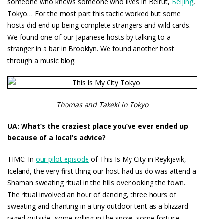
someone who knows someone who lives in Beirut,
Beijing
,
Tokyo… For the most part this tactic worked but some
hosts did end up being complete strangers and wild cards.
We found one of our Japanese hosts by talking to a
stranger in a bar in Brooklyn. We found another host
through a music blog.
Thomas and Takeki in Tokyo
UA: What’s the craziest place you’ve ever ended up
because of a local’s advice?
TIMC:
In
our pilot episode
of This Is My City in Reykjavik,
Iceland, the very first thing our host had us do was attend a
Shaman sweating ritual in the hills overlooking the town.
The ritual involved an hour of dancing, three hours of
sweating and chanting in a tiny outdoor tent as a blizzard
raged outside, some rolling in the snow, some fortune-