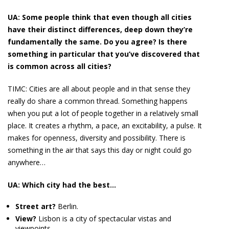
UA: Some people think that even though all cities
have their distinct differences, deep down they’re
fundamentally the same. Do you agree? Is there
something in particular that you’ve discovered that
is common across all cities?
TIMC:
Cities are all about people and in that sense they
really do share a common thread. Something happens
when you put a lot of people together in a relatively small
place. It creates a rhythm, a pace, an excitability, a pulse. It
makes for openness, diversity and possibility. There is
something in the air that says this day or night could go
anywhere…
UA: Which city had the best…
Street art?
Berlin.
View?
Lisbon is a city of spectacular vistas and
viewpoints.