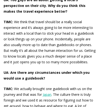
perspective on their city. Why do you think this
makes the travel experience better?
TIMC:
We think that travel should be a really social
experience and it’s always going to be more interesting to
interact with a local than to stick your head in a guidebook
or look things up on your phone. Incidentally, people are
also usually more up to date than guidebooks or phones.
But really it’s all about the human interaction for us. Getting
to know locals gives you a much deeper sense of a place
and it just opens you up to so many more possibilities.
UA: Are there any circumstances under which you
would
use a guidebook?
TIMC:
We actually brought one guidebook with us on the
journey and that was for
Japan
. The culture there is truly
foreign and we used it as resource for figuring out how to
get around, how to behave and where to eat. A lot of