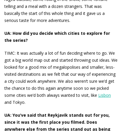
telling and a meal with a dozen strangers. That was
basically the start of this whole thing and it gave us a
serious taste for more adventures.
UA: How did you decide which cities to explore for
the series?
TIMC:
It was actually a lot of fun deciding where to go. We
got a big world map out and started throwing out ideas. We
looked for a good mix of megalopolises and smaller, less-
visited destinations as we felt that our way of experiencing
a city could work anywhere. We also weren’t sure we’d get
the chance to do this again anytime soon so we picked
some cities we’d both always wanted to visit, like
Lisbon
and Tokyo.
UA: You’ve said that Reykjavik stands out for you,
since it was the first place you filmed. Does
anywhere else from the series stand out as being