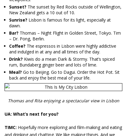
Sunset?
The sunset by Red Rocks outside of Wellington,
New Zealand gets a 10 out of 10.
Sunrise?
Lisbon is famous for its light, especially at
dawn.
Bar?
Thomas – Night Flight in Golden Street, Tokyo. Tim
– Dr. Pong, Berlin.
Coffee?
The espressos in Lisbon were highly addictive
and indulged in at any and all times of the day.
Drink?
Kiwis do a mean Dark & Stormy. That’s spiced
rum, Bundaberg ginger beer and lots of lime.
Meal?
Go to Beijing. Go to Dagui. Order the Hot Pot. Sit
back and enjoy the best meal of your life.
Thomas and Rita enjoying a spectacular view in Lisbon
UA: What’s next for you?
TIMC:
Hopefully more exploring and film-making and eating
and drinking and chatting. We like making things. And we