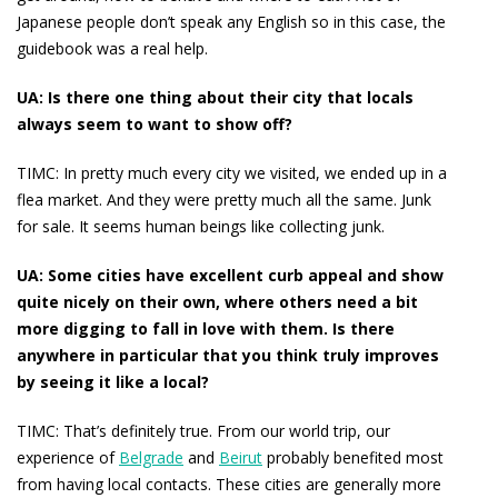
Japanese people don’t speak any English so in this case, the
guidebook was a real help.
UA: Is there one thing about their city that locals
always seem to want to show off?
TIMC:
In pretty much every city we visited, we ended up in a
flea market. And they were pretty much all the same. Junk
for sale. It seems human beings like collecting junk.
UA: Some cities have excellent curb appeal and show
quite nicely on their own, where others need a bit
more digging to fall in love with them. Is there
anywhere in particular that you think truly improves
by seeing it like a local?
TIMC:
That’s definitely true. From our world trip, our
experience of
Belgrade
and
Beirut
probably benefited most
from having local contacts. These cities are generally more