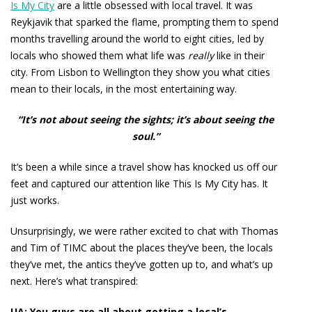
Is My City
are a little obsessed with local travel. It was
Reykjavik that sparked the flame, prompting them to spend
months travelling around the world to eight cities, led by
locals who showed them what life was
really
like in their
city. From Lisbon to Wellington they show you what cities
mean to their locals, in the most entertaining way.
“It’s not about seeing the sights; it’s about seeing the
soul.”
It’s been a while since a travel show has knocked us off our
feet and captured our attention like This Is My City has. It
just works.
Unsurprisingly, we were rather excited to chat with Thomas
and Tim of TIMC about the places they’ve been, the locals
they’ve met, the antics they’ve gotten up to, and what’s up
next. Here’s what transpired:
UA: You guys are all about getting a local’s