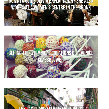
Our NYC guide Olivia explains why she also
works at a women’s centre in the Bronx
Behind the whimsical creations of a Venice
glassblower