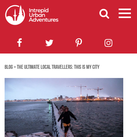
BLOG
>
THE ULTIMATE LOCAL TRAVELLERS: THIS IS MY CITY