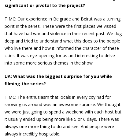
significant or pivotal to the project?
TIMC:
Our experience in Belgrade and Beirut was a turning
point in the series. These were the first places we visited
that have had war and violence in their recent past. We dug
deep and tried to understand what this does to the people
who live there and how it informed the character of these
cities. It was eye-opening for us and interesting to delve
into some more serious themes in the show.
UA: What was the biggest surprise for you while
filming the series?
TIMC:
The enthusiasm that locals in every city had for
showing us around was an awesome surprise. We thought
we were just going to spend a weekend with each host but
it usually ended up being more like 5 or 6 days. There was
always one more thing to do and see. And people were
always incredibly hospitable.