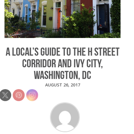
A LOCAL’S GUIDE TO THE H STREET
CORRIDOR AND IVY CITY,
WASHINGTON, DC
AUGUST 26, 2017