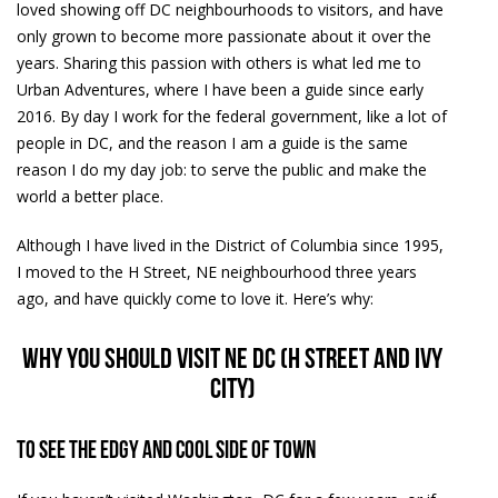
loved showing off DC neighbourhoods to visitors, and have
only grown to become more passionate about it over the
years. Sharing this passion with others is what led me to
Urban Adventures, where I have been a guide since early
2016. By day I work for the federal government, like a lot of
people in DC, and the reason I am a guide is the same
reason I do my day job: to serve the public and make the
world a better place.
Although I have lived in the District of Columbia since 1995,
I moved to the H Street, NE neighbourhood three years
ago, and have quickly come to love it. Here’s why:
Why you should visit NE DC (H Street and Ivy
City)
To see the edgy and cool side of town