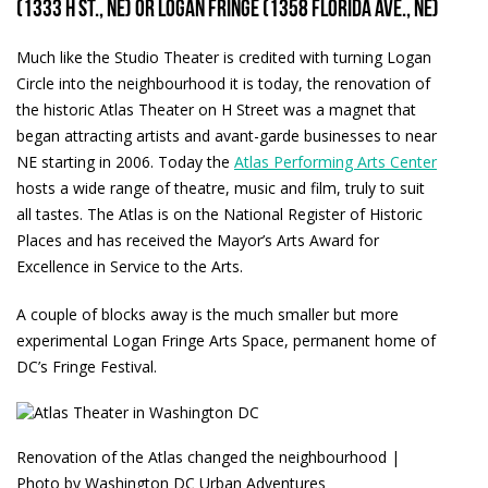
(1333 H St., NE) or Logan Fringe (1358 Florida Ave., NE)
Much like the Studio Theater is credited with turning Logan
Circle into the neighbourhood it is today, the renovation of
the historic Atlas Theater on H Street was a magnet that
began attracting artists and avant-garde businesses to near
NE starting in 2006. Today the
Atlas Performing Arts Center
hosts a wide range of theatre, music and film, truly to suit
all tastes. The Atlas is on the National Register of Historic
Places and has received the Mayor’s Arts Award for
Excellence in Service to the Arts.
A couple of blocks away is the much smaller but more
experimental Logan Fringe Arts Space, permanent home of
DC’s Fringe Festival.
Renovation of the Atlas changed the neighbourhood |
Photo by Washington DC Urban Adventures