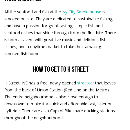
All the seafood and fish at the
Ivy City Smokehouse
is
smoked on site. They are dedicated to sustainable fishing,
and have a passion for great tasting, simple fish and
seafood dishes that shine through from the first bite. There
is both a tavern with great live music and delicious fish
dishes, and a daytime market to take their amazing
smoked fish home.
How to get to H Street
H Street, NE has a free, newly opened
streetcar
that leaves
from the back of Union Station (Red Line on the Metro).
The entire neighbourhood is also close enough to
downtown to make it a quick and affordable taxi, Uber or
Lyft ride. There are also Capitol Bikeshare docking stations
throughout the neighbourhood.