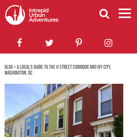
BLOG
>
A LOCAL’S GUIDE TO THE H STREET CORRIDOR AND IVY CITY,
WASHINGTON, DC