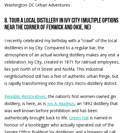
Washington DC Urban Adventures
8. Tour a local distillery in Ivy City (multiple options
near the corner of Fenwick and Okie, NE)
I recently celebrated my birthday with a “crawl” of the local
distilleries in Ivy City. Compared to a regular bar, the
atmosphere of an actual working distillery makes any visit a
celebration. Ivy City, created in 1871 for railroad employees,
lies just north of H Street and NoMa. This industrial
neighbourhood still has a feel of authentic urban fringe, but
is rapidly transforming into the city’s micro-distillery district.
Republic Restoratives
, the nation’s first women-owned gin
distillery, is here, as is
Jos A. Magnus
, an 1892 distillery that
was well known before prohibition and has been
authentically brought back to life.
Green Hat
is named in
honour of a bootlegger who actually operated out of the
Senate Office Building! Six distilleries and a brewery all call