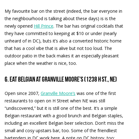
My favourite bar on the street (indeed, the bar everyone in
the neighbourhood is talking about these days) is is the
newly opened
Hill Prince
. The bar has original cocktails that
they have committed to keeping at $10 or under (nearly
unheard of in DC), buts it’s also a converted historic home
that has a cool vibe that is alive but not too loud. The
outdoor patio in the back makes it an especially pleasant
place when the weather is nice, too.
6. Eat Belgian at Granville Moore’s (1238 H St., NE)
Open since 2007,
Granville Moore’s
was one of the first
restaurants to open on H Street when NE was still
“undiscovered,” but it is still one of the best. It’s a simple
Belgian restaurant with a good brunch and Belgian staples,
including an excellent Belgian beer selection. Don’t miss the
small and cosy upstairs bar, too. Some of the friendliest
bartenders in DC work here. A note on DC history, too: