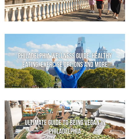
Philadelphia Wellness Guide: Healthy
Eating, Exercise Options and More
Ultimate Guide to Being Vegan in
Philadelphia