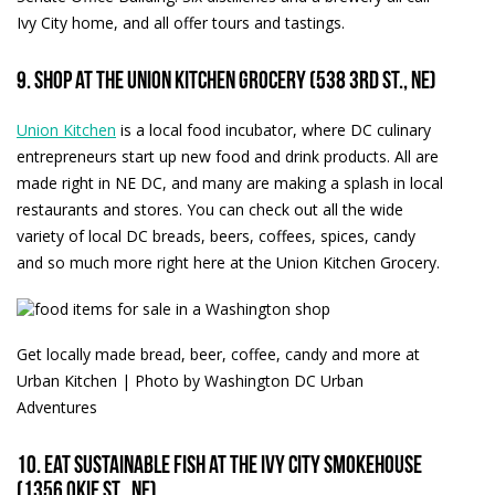
Ivy City home, and all offer tours and tastings.
9. Shop at the Union Kitchen Grocery (538 3rd St., NE)
Union Kitchen
is a local food incubator, where DC culinary
entrepreneurs start up new food and drink products. All are
made right in NE DC, and many are making a splash in local
restaurants and stores. You can check out all the wide
variety of local DC breads, beers, coffees, spices, candy
and so much more right here at the Union Kitchen Grocery.
Get locally made bread, beer, coffee, candy and more at
Urban Kitchen | Photo by Washington DC Urban
Adventures
10. Eat sustainable fish at the Ivy City Smokehouse
(1356 Okie St., NE)