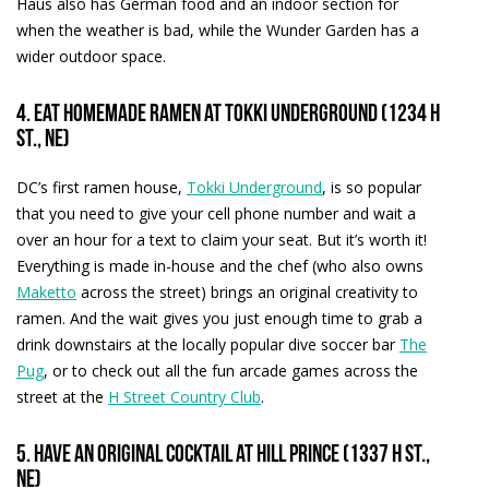
Haus also has German food and an indoor section for
when the weather is bad, while the Wunder Garden has a
wider outdoor space.
4. Eat homemade ramen at Tokki Underground (1234 H
St., NE)
DC’s first ramen house,
Tokki Underground
, is so popular
that you need to give your cell phone number and wait a
over an hour for a text to claim your seat. But it’s worth it!
Everything is made in-house and the chef (who also owns
Maketto
across the street) brings an original creativity to
ramen. And the wait gives you just enough time to grab a
drink downstairs at the locally popular dive soccer bar
The
Pug
, or to check out all the fun arcade games across the
street at the
H Street Country Club
.
5. Have an original cocktail at Hill Prince (1337 H St.,
NE)