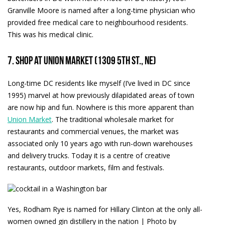
Granville Moore is named after a long-time physician who
provided free medical care to neighbourhood residents.
This was his medical clinic.
7. Shop at Union Market (1309 5th St., NE)
Long-time DC residents like myself (I’ve lived in DC since
1995) marvel at how previously dilapidated areas of town
are now hip and fun. Nowhere is this more apparent than
Union Market
. The traditional wholesale market for
restaurants and commercial venues, the market was
associated only 10 years ago with run-down warehouses
and delivery trucks. Today it is a centre of creative
restaurants, outdoor markets, film and festivals.
Yes, Rodham Rye is named for Hillary Clinton at the only all-
women owned gin distillery in the nation | Photo by