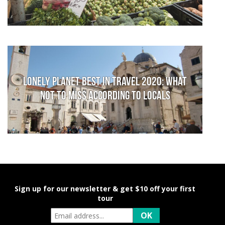
Lonely Planet Best in Travel 2020: What
not to miss according to locals
Sign up for our newsletter & get $10 off your first
tour