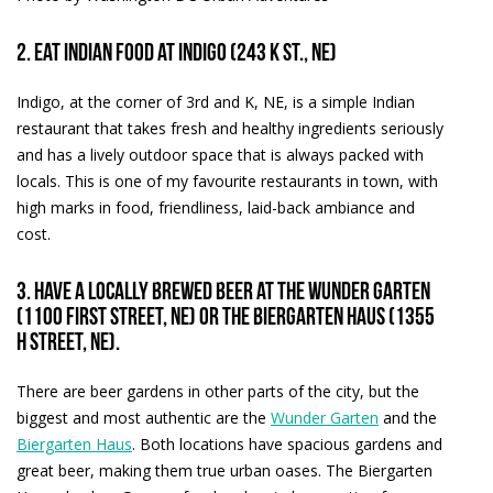
2. Eat Indian food at Indigo (243 K St., NE)
Indigo, at the corner of 3rd and K, NE, is a simple Indian
restaurant that takes fresh and healthy ingredients seriously
and has a lively outdoor space that is always packed with
locals. This is one of my favourite restaurants in town, with
high marks in food, friendliness, laid-back ambiance and
cost.
3. Have a locally brewed beer at the Wunder Garten
(1100 First street, NE) or the Biergarten Haus (1355
H Street, NE).
There are beer gardens in other parts of the city, but the
biggest and most authentic are the
Wunder Garten
and the
Biergarten Haus
. Both locations have spacious gardens and
great beer, making them true urban oases. The Biergarten