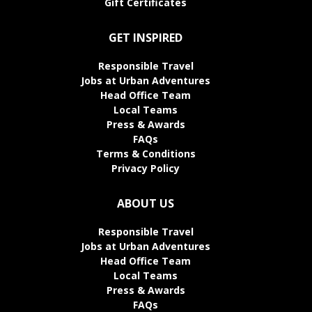
Gift Certificates
GET INSPIRED
Responsible Travel
Jobs at Urban Adventures
Head Office Team
Local Teams
Press & Awards
FAQs
Terms & Conditions
Privacy Policy
ABOUT US
Responsible Travel
Jobs at Urban Adventures
Head Office Team
Local Teams
Press & Awards
FAQs