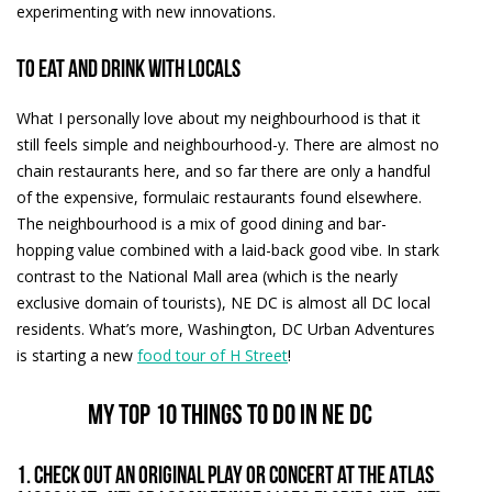
experimenting with new innovations.
To eat and drink with locals
What I personally love about my neighbourhood is that it
still feels simple and neighbourhood-y. There are almost no
chain restaurants here, and so far there are only a handful
of the expensive, formulaic restaurants found elsewhere.
The neighbourhood is a mix of good dining and bar-
hopping value combined with a laid-back good vibe. In stark
contrast to the National Mall area (which is the nearly
exclusive domain of tourists), NE DC is almost all DC local
residents. What’s more, Washington, DC Urban Adventures
is starting a new
food tour of H Street
!
My top 10 things to do in NE DC
1. Check out an original play or concert at the Atlas