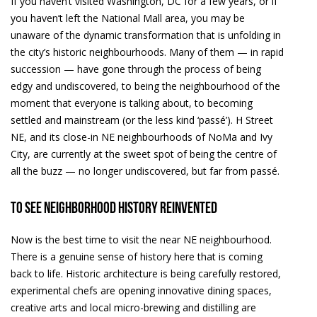
If you haven’t visited Washington, DC for a few years, or if
you haven’t left the National Mall area, you may be
unaware of the dynamic transformation that is unfolding in
the city’s historic neighbourhoods. Many of them — in rapid
succession — have gone through the process of being
edgy and undiscovered, to being the neighbourhood of the
moment that everyone is talking about, to becoming
settled and mainstream (or the less kind ‘passé’). H Street
NE, and its close-in NE neighbourhoods of NoMa and Ivy
City, are currently at the sweet spot of being the centre of
all the buzz — no longer undiscovered, but far from passé.
To see neighborhood history reinvented
Now is the best time to visit the near NE neighbourhood.
There is a genuine sense of history here that is coming
back to life. Historic architecture is being carefully restored,
experimental chefs are opening innovative dining spaces,
creative arts and local micro-brewing and distilling are