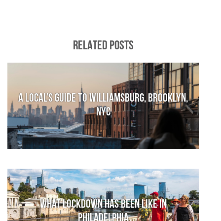
RELATED POSTS
A local’s guide to Williamsburg, Brooklyn,
NYC
What lockdown has been like in
Philadelphia