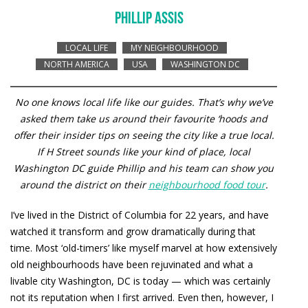
PHILLIP ASSIS
LOCAL LIFE
MY NEIGHBOURHOOD
NORTH AMERICA
USA
WASHINGTON DC
No one knows local life like our guides. That’s why we’ve
asked them take us around their favourite ‘hoods and
offer their insider tips on seeing the city like a true local.
If H Street sounds like your kind of place, local
Washington DC guide Phillip and his team can show you
around the district on their
neighbourhood food tour
.
I’ve lived in the District of Columbia for 22 years, and have
watched it transform and grow dramatically during that
time. Most ‘old-timers’ like myself marvel at how extensively
old neighbourhoods have been rejuvinated and what a
livable city Washington, DC is today — which was certainly
not its reputation when I first arrived. Even then, however, I