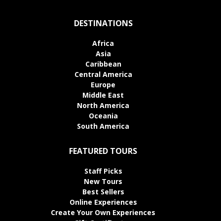
DESTINATIONS
Africa
Asia
Caribbean
Central America
Europe
Middle East
North America
Oceania
South America
FEATURED TOURS
Staff Picks
New Tours
Best Sellers
Online Experiences
Create Your Own Experiences