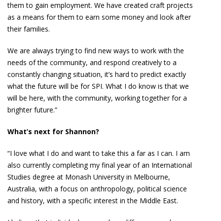
them to gain employment. We have created craft projects
as a means for them to earn some money and look after
their families.
We are always trying to find new ways to work with the
needs of the community, and respond creatively to a
constantly changing situation, it’s hard to predict exactly
what the future will be for SPI. What I do know is that we
will be here, with the community, working together for a
brighter future.”
What’s next for Shannon?
“I love what I do and want to take this a far as I can. I am
also currently completing my final year of an International
Studies degree at Monash University in Melbourne,
Australia, with a focus on anthropology, political science
and history, with a specific interest in the Middle East.