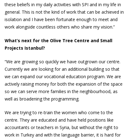
these beliefs in my daily activities with SPI and in my life in
general. This is not the kind of work that can be achieved in
isolation and I have been fortunate enough to meet and
work alongside countless others who share my vision.”
What’s next for the Olive Tree Centre and Small
Projects Istanbul?
“We are growing so quickly we have outgrown our centre.
Currently we are looking for an additional building so that
we can expand our vocational education program. We are
actively raising money for both the expansion of the space
so we can serve more families in the neighbourhood, as
well as broadening the programming.
We are trying to re-train the women who come to the
centre. They are educated and have held positions like
accountants or teachers in Syria, but without the right to
work in Turkey and with the language barrier, it is hard for