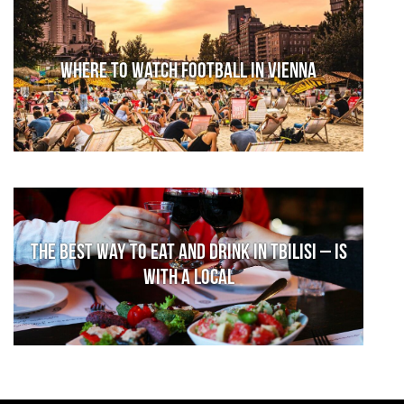
Where to watch football in Vienna
The Best Way to Eat and Drink in Tbilisi – is
With a Local