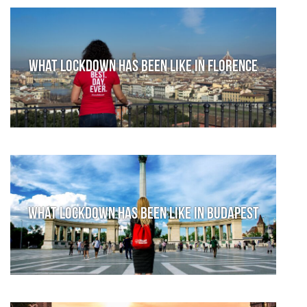
What lockdown has been like in Florence
What lockdown has been like in Budapest