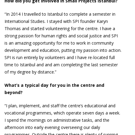
How did you get involved in Small Projects Istanbul?
“In 2014 I travelled to Istanbul to complete a semester in
International Studies. I stayed with SPI founder Karyn
Thomas and started volunteering for the centre. I have a
strong passion for human rights and social justice and SPI
is an amazing opportunity for me to work in community
development and education, putting my passion into action.
SPI is run entirely by volunteers and I have re-located full
time to Istanbul and and am completing the last semester
of my degree by distance.”
What’s a typical day for you in the centre and
beyond?
“I plan, implement, and staff the centre’s educational and
vocational programmes, which operate seven days a week.
I spend the mornings on administrative tasks, and the
afternoon into early evening overseeing our daily
programmes. Outside the centre there is plenty of running