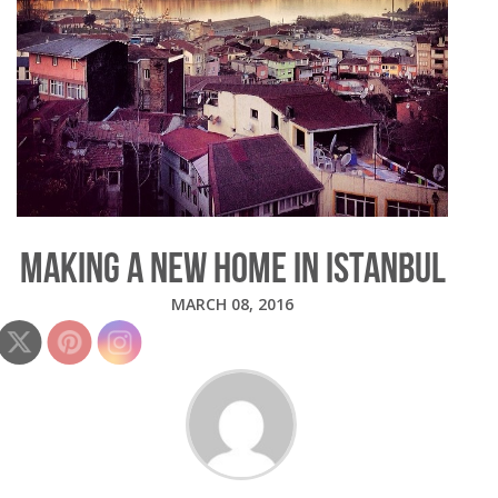
MAKING A NEW HOME IN ISTANBUL
MARCH 08, 2016