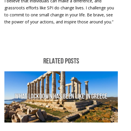
I believe that individuals can make a difference, and
grassroots efforts like SPI do change lives. I challenge you
to commit to one small change in your life. Be brave, see
the power of your actions, and inspire those around you.”
RELATED POSTS
What lockdown has been like in Greece