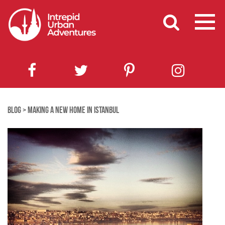
BLOG
>
MAKING A NEW HOME IN ISTANBUL