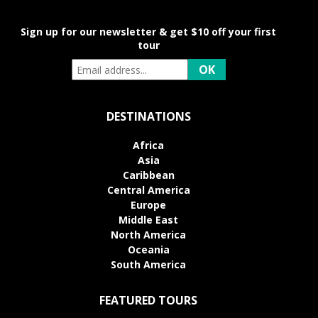
Sign up for our newsletter & get $10 off your first
tour
DESTINATIONS
Africa
Asia
Caribbean
Central America
Europe
Middle East
North America
Oceania
South America
FEATURED TOURS