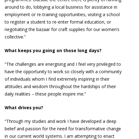
around to do, lobbying a local business for assistance in
employment or re-training opportunities, visiting a school
to register a student to re-enter formal education, or
negotiating the bazaar for craft supplies for our women’s
collective.”
What keeps you going on those long days?
“The challenges are energising and I feel very privileged to
have the opportunity to work so closely with a community
of individuals whom I find extremely inspiring in their
attitudes and wisdom throughout the hardships of their
daily realities – these people inspire me.”
What drives you?
“Through my studies and work I have developed a deep
belief and passion for the need for transformative change
in our current world systems. I am attempting to enact