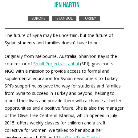
JEN HARTIN
EUROPE
ISTANBUL
TURKEY
The future of Syria may be uncertain, but the future of
Syrian students and families doesn’t have to be.
Originally from Melbourne, Australia, Shannon Kay is the
co-director of
Small Projects Istanbul
(SPI), grassroots
NGO with a mission to provide access to formal and
supplemental education for Syrian newcomers to Turkey.
SPI’s support helps pave the way for students and families
from Syria to succeed in Turkey and beyond, helping to
rebuild their lives and provide them with a chance at better
opportunities and a positive future. She is also the manager
of the Olive Tree Centre in Istanbul, which opened in July
2015, offers weekly classes for children and a craft
collective for women. We talked to her about her
involvement with SPI and
The Olive Tree Centre
.