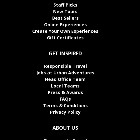
Staff Picks
New Tours
Best Sellers
Online Experiences
Create Your Own Experiences
Gift Certificates
GET INSPIRED
Responsible Travel
Jobs at Urban Adventures
Head Office Team
Local Teams
Press & Awards
FAQs
Terms & Conditions
Privacy Policy
ABOUT US