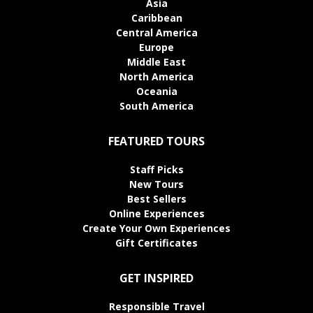
Asia
Caribbean
Central America
Europe
Middle East
North America
Oceania
South America
FEATURED TOURS
Staff Picks
New Tours
Best Sellers
Online Experiences
Create Your Own Experiences
Gift Certificates
GET INSPIRED
Responsible Travel