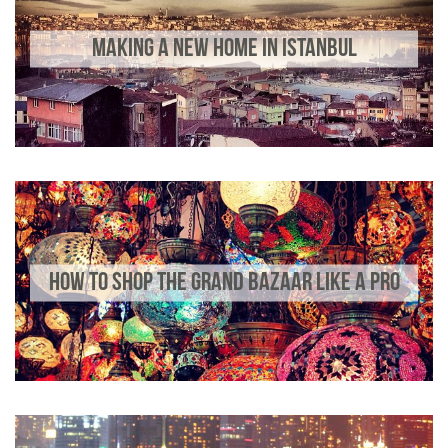
MAKING A NEW HOME IN ISTANBUL
HOW TO SHOP THE GRAND BAZAAR LIKE A PRO