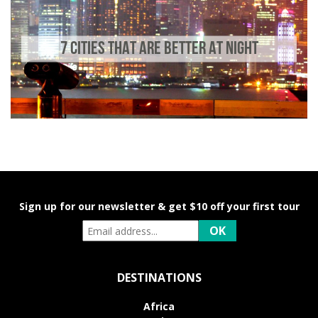
7 CITIES THAT ARE BETTER AT NIGHT
Sign up for our newsletter & get $10 off your first tour
DESTINATIONS
Africa