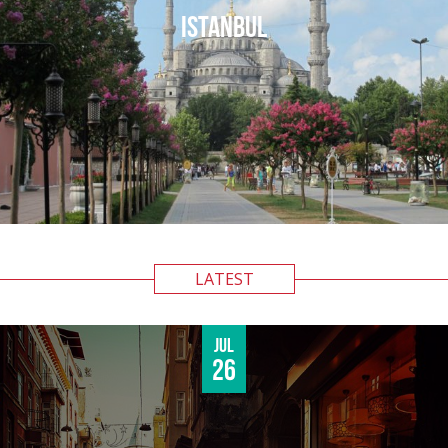
ISTANBUL
LATEST
Jul
26