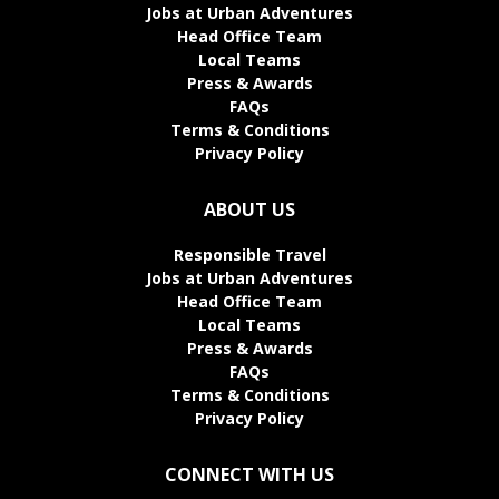
Jobs at Urban Adventures
Head Office Team
Local Teams
Press & Awards
FAQs
Terms & Conditions
Privacy Policy
ABOUT US
Responsible Travel
Jobs at Urban Adventures
Head Office Team
Local Teams
Press & Awards
FAQs
Terms & Conditions
Privacy Policy
CONNECT WITH US