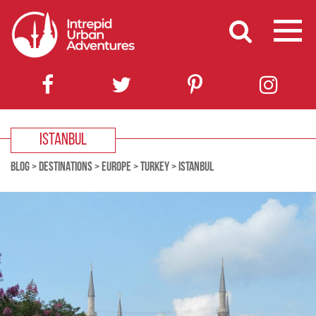
ISTANBUL
BLOG
>
DESTINATIONS
>
EUROPE
>
TURKEY
>
ISTANBUL