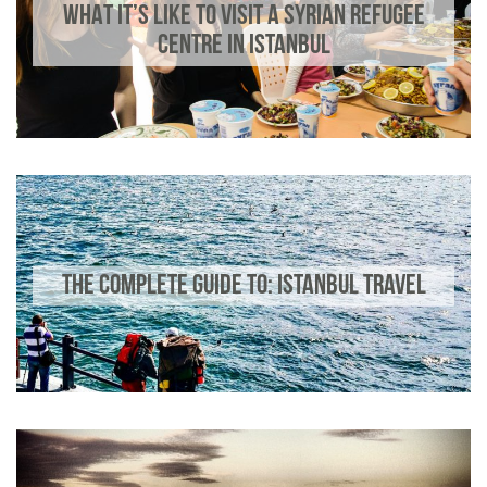
WHAT IT’S LIKE TO VISIT A SYRIAN REFUGEE
CENTRE IN ISTANBUL
THE COMPLETE GUIDE TO: ISTANBUL TRAVEL