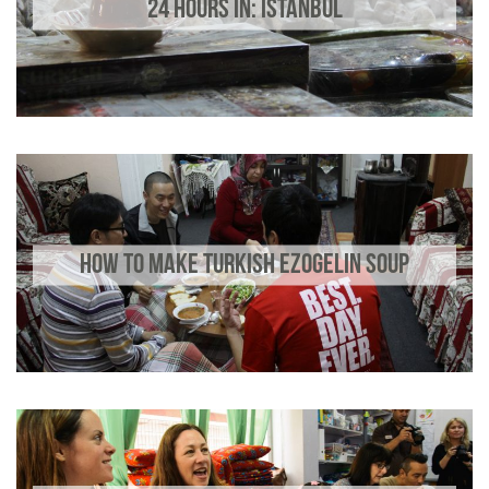
24 HOURS IN: ISTANBUL
HOW TO MAKE TURKISH EZOGELIN SOUP