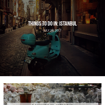
THINGS TO DO IN: ISTANBUL
JULY 26, 2017