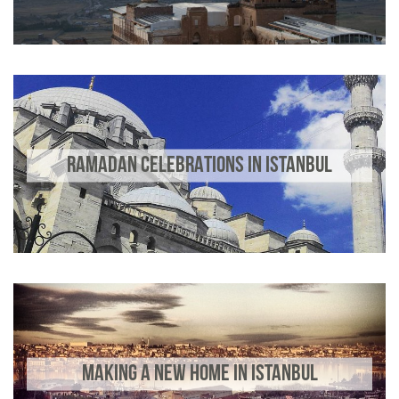
RAMADAN CELEBRATIONS IN ISTANBUL
MAKING A NEW HOME IN ISTANBUL