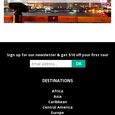
Sign up for our newsletter & get $10 off your first tour
DESTINATIONS
Africa
Asia
Caribbean
Central America
Europe