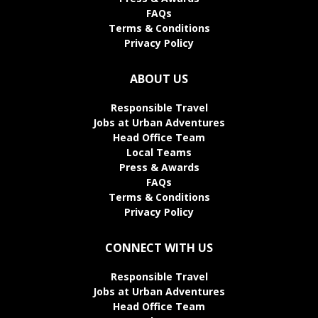
FAQs
Terms & Conditions
Privacy Policy
ABOUT US
Responsible Travel
Jobs at Urban Adventures
Head Office Team
Local Teams
Press & Awards
FAQs
Terms & Conditions
Privacy Policy
CONNECT WITH US
Responsible Travel
Jobs at Urban Adventures
Head Office Team