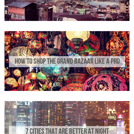
HOW TO SHOP THE GRAND BAZAAR LIKE A PRO
7 CITIES THAT ARE BETTER AT NIGHT