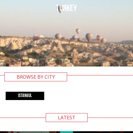
TURKEY
BROWSE BY CITY
ISTANBUL
LATEST