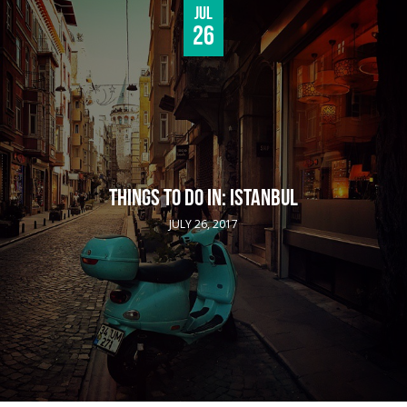
Jul
26
THINGS TO DO IN: ISTANBUL
JULY 26, 2017