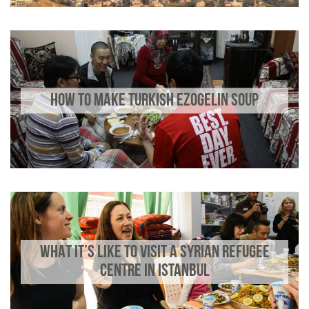
HOW TO MAKE TURKISH EZOGELIN SOUP
WHAT IT’S LIKE TO VISIT A SYRIAN REFUGEE
CENTRE IN ISTANBUL