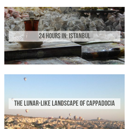
24 HOURS IN: ISTANBUL
THE LUNAR-LIKE LANDSCAPE OF CAPPADOCIA