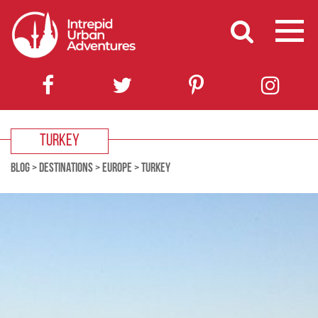
TURKEY
BLOG
>
DESTINATIONS
>
EUROPE
>
TURKEY