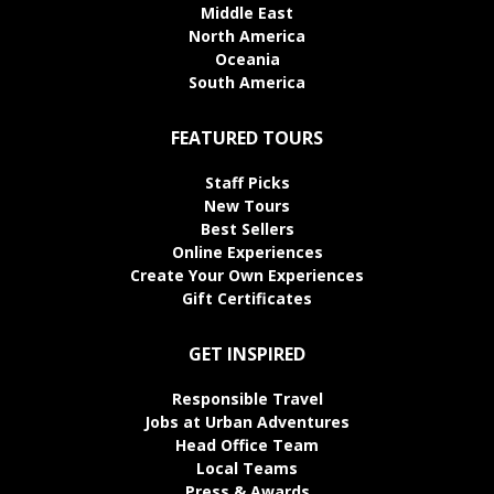
Middle East
North America
Oceania
South America
FEATURED TOURS
Staff Picks
New Tours
Best Sellers
Online Experiences
Create Your Own Experiences
Gift Certificates
GET INSPIRED
Responsible Travel
Jobs at Urban Adventures
Head Office Team
Local Teams
Press & Awards