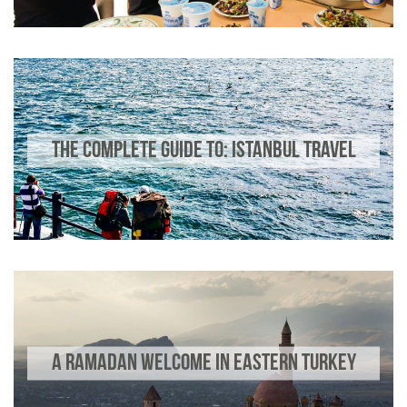
THE COMPLETE GUIDE TO: ISTANBUL TRAVEL
A RAMADAN WELCOME IN EASTERN TURKEY