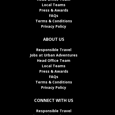
Local Teams
Press & Awards
FAQs
Terms & Conditions
Privacy Policy
ABOUT US
Responsible Travel
Jobs at Urban Adventures
Head Office Team
Local Teams
Press & Awards
FAQs
Terms & Conditions
Privacy Policy
CONNECT WITH US
Responsible Travel