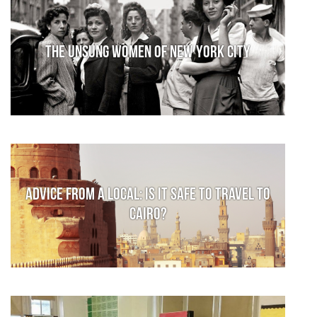
The Unsung Women of New York City
Advice from a local: Is it safe to travel to
Cairo?