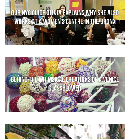
Our NYC guide Olivia explains why she also
works at a women’s centre in the Bronx
Behind the whimsical creations of a Venice
glassblower