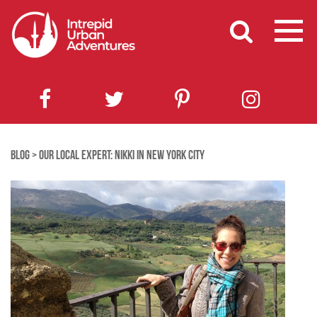
BLOG
>
OUR LOCAL EXPERT: NIKKI IN NEW YORK CITY