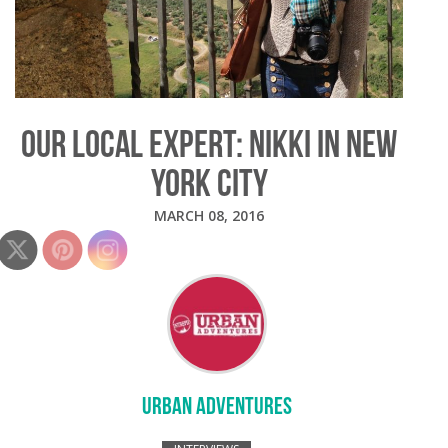
OUR LOCAL EXPERT: NIKKI IN NEW
YORK CITY
MARCH 08, 2016
URBAN ADVENTURES