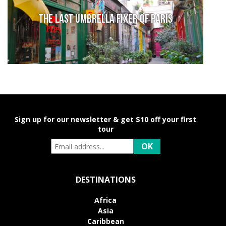
The last umbrella fixer of Paris
Sign up for our newsletter & get $10 off your first
tour
DESTINATIONS
Africa
Asia
Caribbean