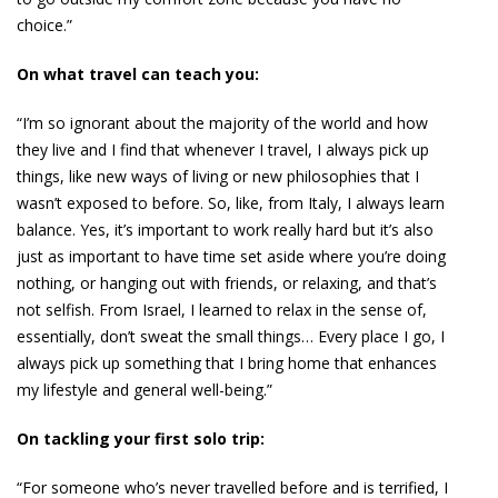
choice.”
On what travel can teach you:
“I’m so ignorant about the majority of the world and how
they live and I find that whenever I travel, I always pick up
things, like new ways of living or new philosophies that I
wasn’t exposed to before. So, like, from Italy, I always learn
balance. Yes, it’s important to work really hard but it’s also
just as important to have time set aside where you’re doing
nothing, or hanging out with friends, or relaxing, and that’s
not selfish. From Israel, I learned to relax in the sense of,
essentially, don’t sweat the small things… Every place I go, I
always pick up something that I bring home that enhances
my lifestyle and general well-being.”
On tackling your first solo trip:
“For someone who’s never travelled before and is terrified, I