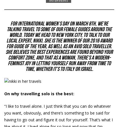
INTERVIEWS
For International Women’s Day on March 8th, we’re
talking travel to some of our female guides around the
world. Today we head to
New York City
, to talk to our
local expert, Nikki. She is the winner of our 2016 award
for Guide of the Year, as well as an avid solo traveller.
She believes the best experiences are found beyond your
comfort zone, and that as a woman, there’s a modern-
feminist joy in letting yourself run away from time to
time, whether it’s to Italy or Israel.
On why travelling solo is the best:
“I like to travel alone. I just think that you can do whatever
you want, obviously, and there’s something to be said for
having to go out and figure it out for yourself. That’s what I
like about it. I lived alone for so long and now that I’m