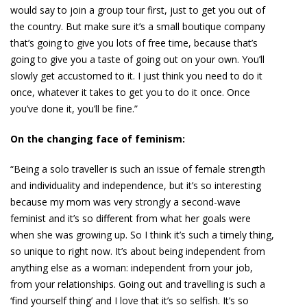
would say to join a group tour first, just to get you out of
the country. But make sure it’s a small boutique company
that’s going to give you lots of free time, because that’s
going to give you a taste of going out on your own. You’ll
slowly get accustomed to it. I just think you need to do it
once, whatever it takes to get you to do it once. Once
you’ve done it, you’ll be fine.”
On the changing face of feminism:
“Being a solo traveller is such an issue of female strength
and individuality and independence, but it’s so interesting
because my mom was very strongly a second-wave
feminist and it’s so different from what her goals were
when she was growing up. So I think it’s such a timely thing,
so unique to right now. It’s about being independent from
anything else as a woman: independent from your job,
from your relationships. Going out and travelling is such a
‘find yourself thing’ and I love that it’s so selfish. It’s so