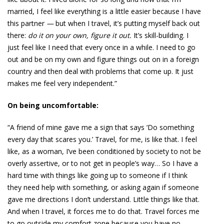
married, I feel like everything is a little easier because I have
this partner
—
but when I travel, it’s putting myself back out
there:
do it on your own, figure it out.
It’s skill-building. I
just feel like I need that every once in a while. I need to go
out and be on my own and figure things out on in a foreign
country and then deal with problems that come up. It just
makes me feel very independent.”
On being uncomfortable:
“A friend of mine gave me a sign that says ‘Do something
every day that scares you.’ Travel, for me, is like that. I feel
like, as a woman, I’ve been conditioned by society to not be
overly assertive, or to not get in people’s way… So I have a
hard time with things like going up to someone if I think
they need help with something, or asking again if someone
gave me directions I don’t understand. Little things like that.
And when I travel, it forces me to do that. Travel forces me
to go outside my comfort zone because you have no