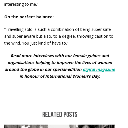
interesting to me.”
On the perfect balance:
“Travelling solo is such a combination of being super safe
and super aware but also, to a degree, throwing caution to
the wind. You just kind of have to.”
Read more interviews with our female guides and
organisations helping to improve the lives of women
around the globe in our special-edition
digital magazine
in honour of International Women’s Day.
RELATED POSTS