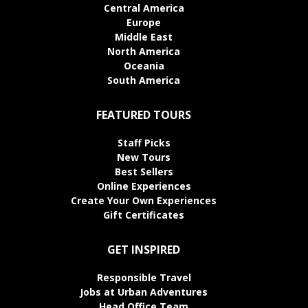
Central America
Europe
Middle East
North America
Oceania
South America
FEATURED TOURS
Staff Picks
New Tours
Best Sellers
Online Experiences
Create Your Own Experiences
Gift Certificates
GET INSPIRED
Responsible Travel
Jobs at Urban Adventures
Head Office Team