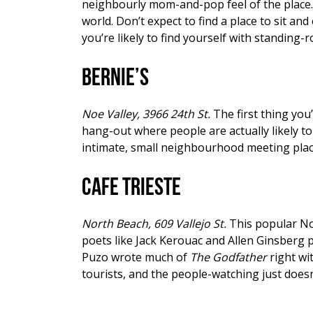
neighbourly mom-and-pop feel of the place. W
world. Don’t expect to find a place to sit and
you’re likely to find yourself with standing-
Bernie’s
Noe Valley, 3966 24th St.
The first thing you
hang-out where people are actually likely to 
intimate, small neighbourhood meeting place 
Cafe Trieste
North Beach, 609 Vallejo St.
This popular No
poets like Jack Kerouac and Allen Ginsberg p
Puzo wrote much of
The Godfather
right wit
tourists, and the people-watching just doesn