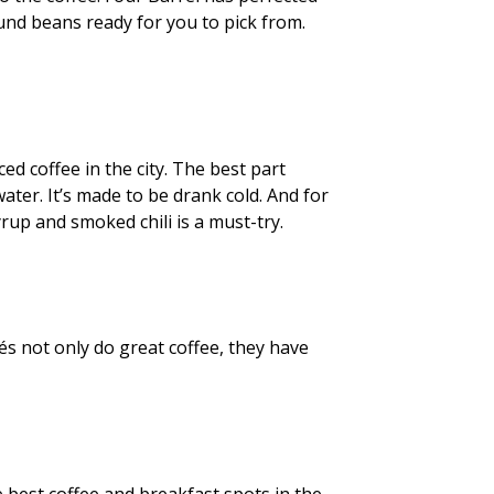
und beans ready for you to pick from.
ced coffee in the city. The best part
water. It’s made to be drank cold. And for
rup and smoked chili is a must-try.
és not only do great coffee, they have