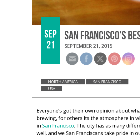
SEP
SAN FRANCISCO’S BE
21
SEPTEMBER 21, 2015
NORTH AMERICA
SAN FRANCISCO
USA
Everyone’s got their own opinion about what 
brewing, for others its the atmosphere in wh
in
San Francisco
. The city has as many differ
well, and we San Franciscans take pride in ou