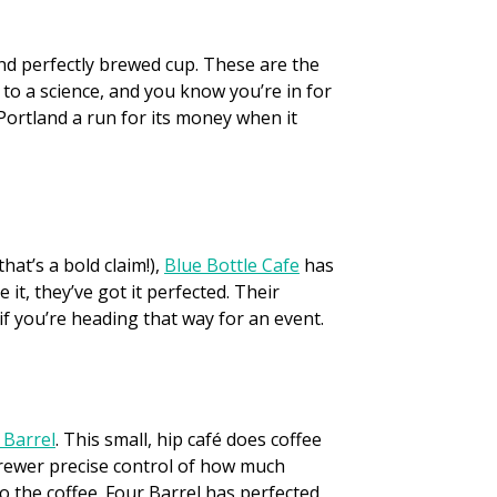
and perfectly brewed cup. These are the
to a science, and you know you’re in for
 Portland a run for its money when it
at’s a bold claim!),
Blue Bottle Cafe
has
t, they’ve got it perfected. Their
f you’re heading that way for an event.
 Barrel
. This small, hip café does coffee
 brewer precise control of how much
to the coffee. Four Barrel has perfected