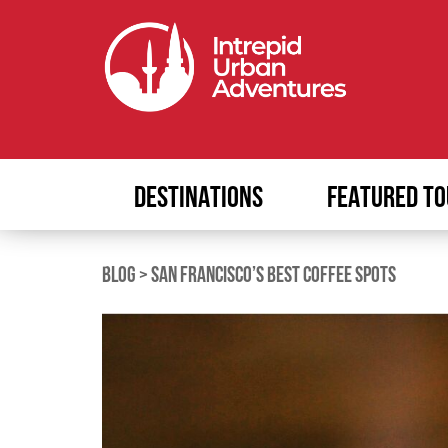
DESTINATIONS
FEATURED TO
BLOG
>
SAN FRANCISCO’S BEST COFFEE SPOTS