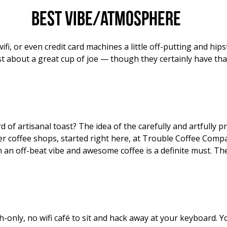
Best vibe/atmosphere
wifi, or even credit card machines a little off-putting and h
t about a great cup of joe — though they certainly have tha
of artisanal toast? The idea of the carefully and artfully 
r coffee shops, started right here, at Trouble Coffee Compa
 an off-beat vibe and awesome coffee is a definite must. Th
h-only, no wifi café to sit and hack away at your keyboard. 