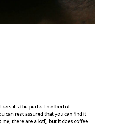
hers it’s the perfect method of
u can rest assured that you can find it
me, there are a lot!), but it does coffee