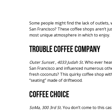
Some people might find the lack of outlets, 
San Francisco? These coffee shops aren’t jus
most unique atmosphere in which to enjoy.
Trouble Coffee Company
Outer Sunset , 4033 Judah St.
Who ever heard 
San Francisco and influenced numerous othe
fresh coconuts? This quirky coffee shop with
“seating” made of driftwood.
Coffee Choice
SoMa, 300 3rd St.
You don’t come to this cas