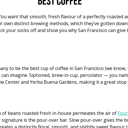
Best coffee
. You want that smooth, fresh flavour of a perfectly roasted 
eir own distinct brewing methods, which they’ve gotten down 
knock your socks off and show you why San Francisco can give
ny to be the best cup of coffee in San Francisco (we know, th
can imagine. Siphoned, brew-in-cup, percolator — you name i
ne Center and Yerba Buena Gardens, making it a great stop i
 of beans roasted fresh in-house permeates the air of
Four
ir signature is the pour-over bar. Slow pour-over gives the
ates a distinctly floral, smooth, and slightly sweet flavour 