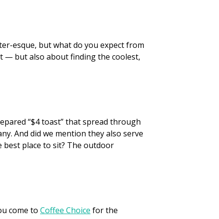
ipster-esque, but what do you expect from
t — but also about finding the coolest,
prepared “$4 toast” that spread through
ny. And did we mention they also serve
e best place to sit? The outdoor
You come to
Coffee Choice
for the