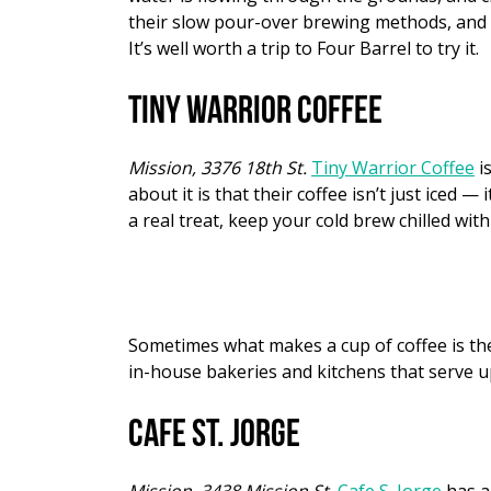
their slow pour-over brewing methods, and t
It’s well worth a trip to Four Barrel to try it.
Tiny Warrior Coffee
Mission, 3376 18th St.
Tiny Warrior Coffee
is
about it is that their coffee isn’t just iced 
a real treat, keep your cold brew chilled wit
Sometimes what makes a cup of coffee is the 
in-house bakeries and kitchens that serve up
Cafe St. Jorge