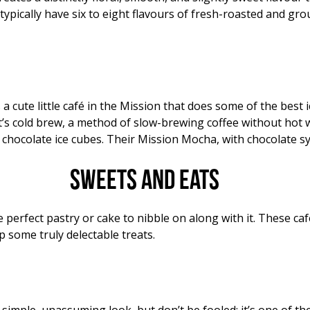
ypically have six to eight flavours of fresh-roasted and gro
 a cute little café in the Mission that does some of the best i
— it’s cold brew, a method of slow-brewing coffee without hot 
h chocolate ice cubes. Their Mission Mocha, with chocolate sy
Sweets and eats
perfect pastry or cake to nibble on along with it. These caf
 some truly delectable treats.