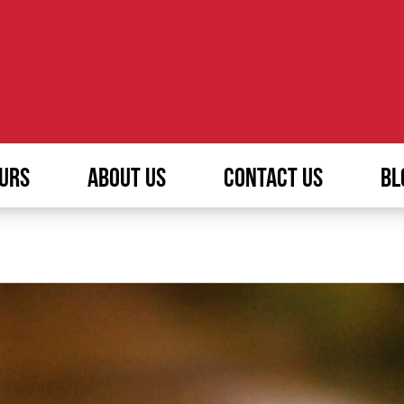
URS
ABOUT US
CONTACT US
BL