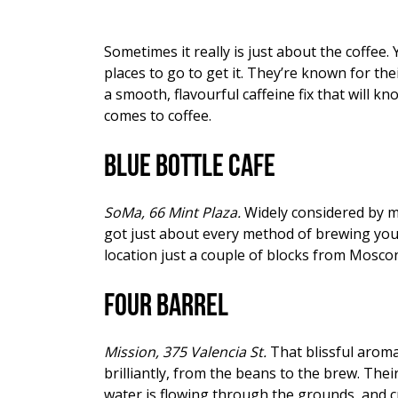
Sometimes it really is just about the coffee
places to go to get it. They’re known for th
a smooth, flavourful caffeine fix that will 
comes to coffee.
Blue Bottle Cafe
SoMa, 66 Mint Plaza.
Widely considered by ma
got just about every method of brewing you 
location just a couple of blocks from Mosco
Four Barrel
Mission, 375 Valencia St.
That blissful aroma
brilliantly, from the beans to the brew. The
water is flowing through the grounds, and cre