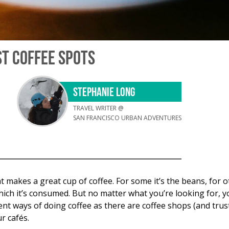
ST COFFEE SPOTS
STEPHANIE LONG
TRAVEL WRITER @
SAN FRANCISCO URBAN ADVENTURES
makes a great cup of coffee. For some it’s the beans, for ot
ich it’s consumed. But no matter what you’re looking for, yo
ent ways of doing coffee as there are coffee shops (and trust 
r cafés.