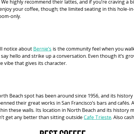
e highly recommend their lattes, and if you’re craving a bit 
 enjoy your coffee, though; the limited seating in this hole-in-
room-only.
’ll notice about
Bernie’s
is the community feel when you walk
say hello and strike up a conversation. Even though it’s grow
vibe that gives its character.
rth Beach spot has been around since 1956, and its history
enned their great works in San Francisco’s bars and cafés. 
hin these walls. Its location in North Beach and its history m
’t get any better than sitting outside
Cafe Trieste
. Also cash