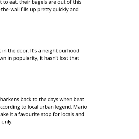
to eat, their bagels are out of this
the-wall fills up pretty quickly and
 in the door. It’s a neighbourhood
n in popularity, it hasn’t lost that
 harkens back to the days when beat
According to local urban legend, Mario
ake it a favourite stop for locals and
 only.