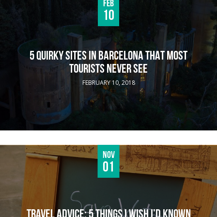
Feb
10
5 QUIRKY SITES IN BARCELONA THAT MOST
TOURISTS NEVER SEE
FEBRUARY 10, 2018
Nov
01
TRAVEL ADVICE: 5 THINGS I WISH I’D KNOWN