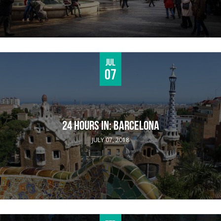
Jul
07
24 HOURS IN: BARCELONA
JULY 07, 2018