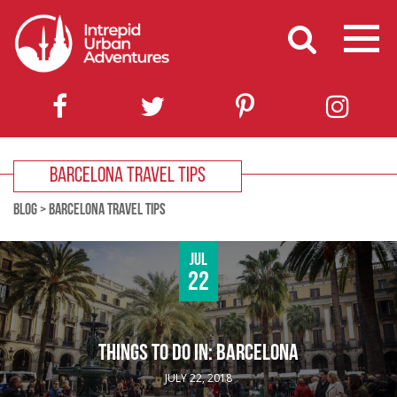
BARCELONA TRAVEL TIPS
BLOG
>
BARCELONA TRAVEL TIPS
Jul
22
THINGS TO DO IN: BARCELONA
JULY 22, 2018