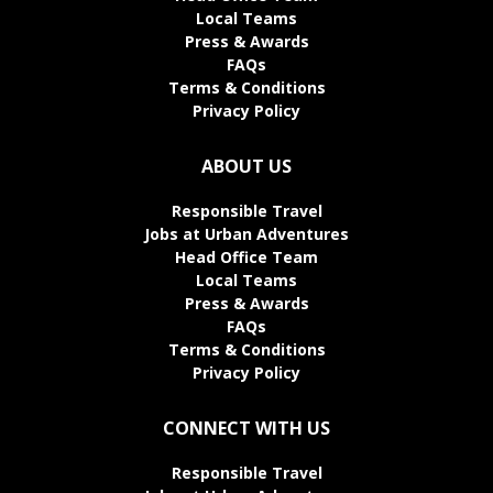
Local Teams
Press & Awards
FAQs
Terms & Conditions
Privacy Policy
ABOUT US
Responsible Travel
Jobs at Urban Adventures
Head Office Team
Local Teams
Press & Awards
FAQs
Terms & Conditions
Privacy Policy
CONNECT WITH US
Responsible Travel