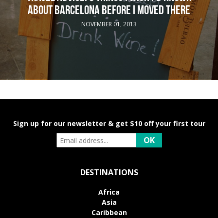
ABOUT BARCELONA BEFORE I MOVED THERE
NOVEMBER 01, 2013
Sign up for our newsletter & get $10 off your first tour
DESTINATIONS
Africa
Asia
Caribbean