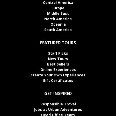
Central America
Europe
Middle East
North America
Oceania
South America
FEATURED TOURS
Staff Picks
New Tours
Best Sellers
Online Experiences
Create Your Own Experiences
Gift Certificates
GET INSPIRED
Responsible Travel
Jobs at Urban Adventures
Head Office Team