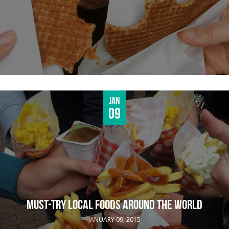
Jan
09
MUST-TRY LOCAL FOODS AROUND THE WORLD
JANUARY 09, 2015