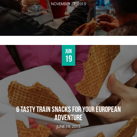
NOVEMBER 27, 2019
Jun
19
6 TASTY TRAIN SNACKS FOR YOUR EUROPEAN
ADVENTURE
JUNE 19, 2015