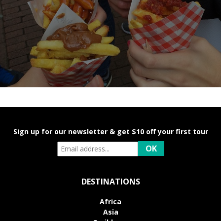
Sign up for our newsletter & get $10 off your first tour
DESTINATIONS
Africa
Asia