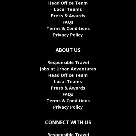
Head Office Team
Local Teams
Press & Awards
FAQs
Terms & Conditions
Privacy Policy
ABOUT US
Responsible Travel
Jobs at Urban Adventures
Head Office Team
Local Teams
Press & Awards
FAQs
Terms & Conditions
Privacy Policy
CONNECT WITH US
Responsible Travel