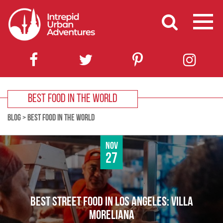
BEST FOOD IN THE WORLD
BLOG
>
BEST FOOD IN THE WORLD
Nov
27
BEST STREET FOOD IN LOS ANGELES: VILLA
MORELIANA