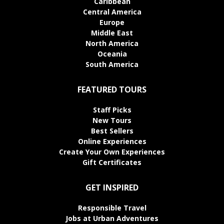
Caribbean
Central America
Europe
Middle East
North America
Oceania
South America
FEATURED TOURS
Staff Picks
New Tours
Best Sellers
Online Experiences
Create Your Own Experiences
Gift Certificates
GET INSPIRED
Responsible Travel
Jobs at Urban Adventures