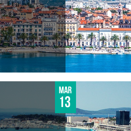
Mar
13