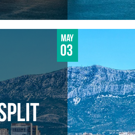
May
03
SPLIT