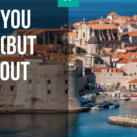
 YOU
(BUT
BOUT