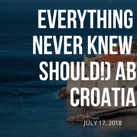
EVERYTHING
NEVER KNEW 
SHOULD!) A
CROATIA
JULY 17, 2018