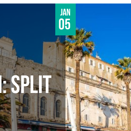
Jan
05
: SPLIT