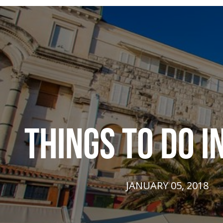
THINGS TO DO IN
JANUARY 05, 2018