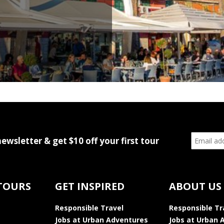
newsletter & get $10 off your first tour
TOURS
GET INSPIRED
ABOUT US
Responsible Travel
Responsible Tr
Jobs at Urban Adventures
Jobs at Urban 