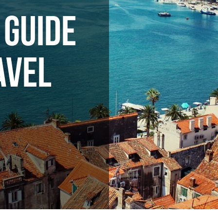
 GUIDE
AVEL