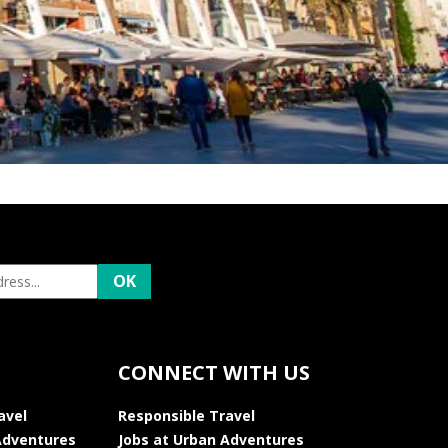
CONNECT WITH US
avel
Responsible Travel
Adventures
Jobs at Urban Adventures