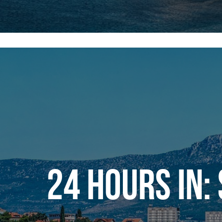
24 HOURS IN: 