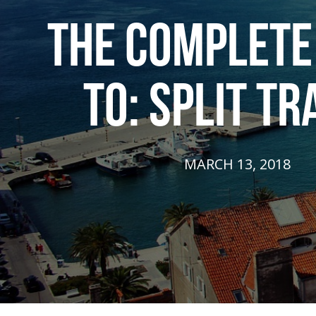
THE COMPLETE
TO: SPLIT TR
MARCH 13, 2018