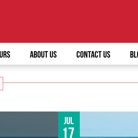
URS
ABOUT US
CONTACT US
BL
Jul
17