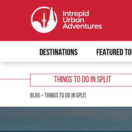
DESTINATIONS
FEATURED TO
THINGS TO DO IN SPLIT
BLOG
>
THINGS TO DO IN SPLIT