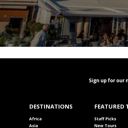
Sign up for our 
DESTINATIONS
FEATURED 
Africa
Staff Picks
Asia
New Tours