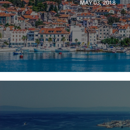
MAY 03, 2018