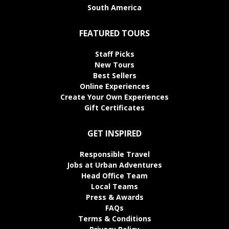
South America
FEATURED TOURS
Staff Picks
New Tours
Best Sellers
Online Experiences
Create Your Own Experiences
Gift Certificates
GET INSPIRED
Responsible Travel
Jobs at Urban Adventures
Head Office Team
Local Teams
Press & Awards
FAQs
Terms & Conditions