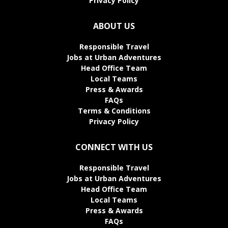
Privacy Policy
ABOUT US
Responsible Travel
Jobs at Urban Adventures
Head Office Team
Local Teams
Press & Awards
FAQs
Terms & Conditions
Privacy Policy
CONNECT WITH US
Responsible Travel
Jobs at Urban Adventures
Head Office Team
Local Teams
Press & Awards
FAQs