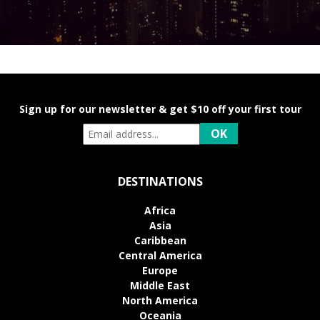
Sign up for our newsletter & get $10 off your first tour
DESTINATIONS
Africa
Asia
Caribbean
Central America
Europe
Middle East
North America
Oceania