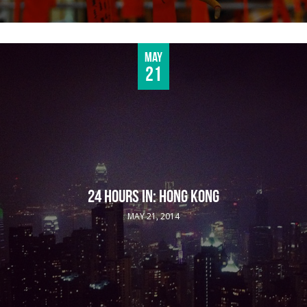
May
21
24 HOURS IN: HONG KONG
MAY 21, 2014