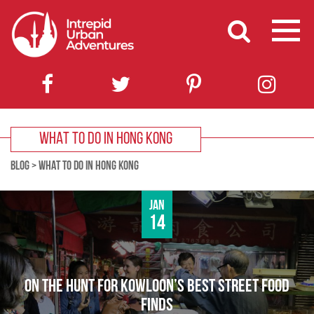
WHAT TO DO IN HONG KONG
BLOG
>
WHAT TO DO IN HONG KONG
Jan
14
ON THE HUNT FOR KOWLOON’S BEST STREET FOOD
FINDS