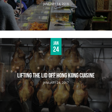
JANUARY 14, 2018
Jan
24
LIFTING THE LID OFF HONG KONG CUISINE
JANUARY 24, 2017