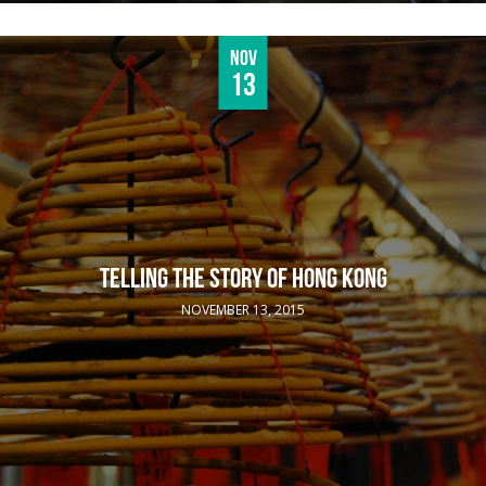
Nov
13
TELLING THE STORY OF HONG KONG
NOVEMBER 13, 2015