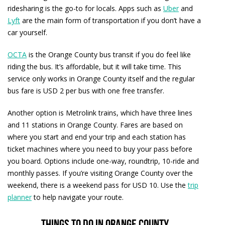
ridesharing is the go-to for locals. Apps such as
Uber
and
Lyft
are the main form of transportation if you don’t have a
car yourself.
OCTA
is the Orange County bus transit if you do feel like
riding the bus. It’s affordable, but it will take time. This
service only works in Orange County itself and the regular
bus fare is USD 2 per bus with one free transfer.
Another option is Metrolink trains, which have three lines
and 11 stations in Orange County. Fares are based on
where you start and end your trip and each station has
ticket machines where you need to buy your pass before
you board. Options include one-way, roundtrip, 10-ride and
monthly passes. If you’re visiting Orange County over the
weekend, there is a weekend pass for USD 10. Use the
trip
planner
to help navigate your route.