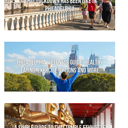
What lockdown has been like in
Philadelphia
Philadelphia Wellness Guide: Healthy
Eating, Exercise Options and More