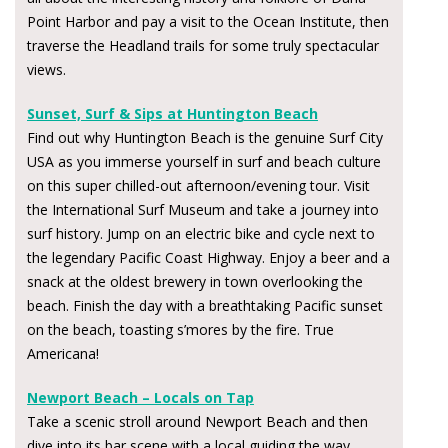
Point Harbor and pay a visit to the Ocean Institute, then
traverse the Headland trails for some truly spectacular
views.
Sunset, Surf & Sips at Huntington Beach
Find out why Huntington Beach is the genuine Surf City
USA as you immerse yourself in surf and beach culture
on this super chilled-out afternoon/evening tour. Visit
the International Surf Museum and take a journey into
surf history. Jump on an electric bike and cycle next to
the legendary Pacific Coast Highway. Enjoy a beer and a
snack at the oldest brewery in town overlooking the
beach. Finish the day with a breathtaking Pacific sunset
on the beach, toasting s’mores by the fire. True
Americana!
Newport Beach – Locals on Tap
Take a scenic stroll around Newport Beach and then
dive into its bar scene with a local guiding the way.