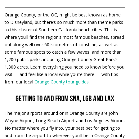
Orange County, or the OC, might be best known as home
to Disneyland, but there’s so much more than theme parks
to this cluster of Southern California beach cities. This is
where you’ll find the region’s most famous beaches, spread
out along well over 60 kilometres of coastline, as well as
some famous spots to catch a few waves, and more than
1,200 public parks, including Orange County Great Park’s
1,300 acres. Learn everything you need to know before you
visit — and feel like a local while you’re there — with tips
from our local
Orange County tour guides
.
Getting to and from SNA, LGB and LAX
The major airports around or in Orange County are John
Wayne Airport, Long Beach Airport and Los Angeles Airport.
No matter where you fly into, your best bet for getting to
and from the airport to wherever you’ll be in Orange County