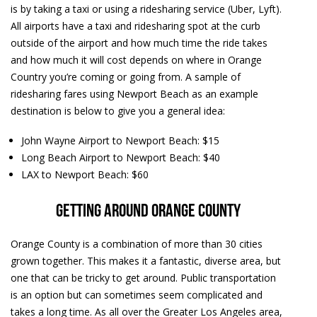
is by taking a taxi or using a ridesharing service (Uber, Lyft).
All airports have a taxi and ridesharing spot at the curb
outside of the airport and how much time the ride takes
and how much it will cost depends on where in Orange
Country you’re coming or going from. A sample of
ridesharing fares using Newport Beach as an example
destination is below to give you a general idea:
John Wayne Airport to Newport Beach: $15
Long Beach Airport to Newport Beach: $40
LAX to Newport Beach: $60
Getting around Orange County
Orange County is a combination of more than 30 cities
grown together. This makes it a fantastic, diverse area, but
one that can be tricky to get around. Public transportation
is an option but can sometimes seem complicated and
takes a long time. As all over the Greater Los Angeles area,