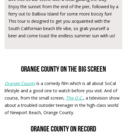
Enjoy the sunset from the end of the pier, followed by a
ferry out to Balboa Island for some more boozy fun!
This tour is designed to get you acquainted with the
South Californian beach life vibe, so grab yourself a
beer and come toast the endless summer sun with us!
Orange County on the big screen
Orange County
is a comedy film which is all about SoCal
lifestyle and a good one to watch before you visit. And of
course, from the small screen,
The O.C.
, a television show
about a troubled outsider teenager in the high-class world
of Newport Beach, Orange County.
Orange County on record