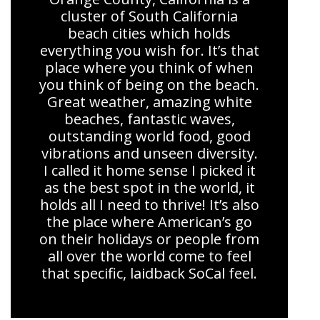
cluster of South California
beach cities which holds
everything you wish for. It’s that
place where you think of when
you think of being on the beach.
Great weather, amazing white
beaches, fantastic waves,
outstanding world food, good
vibrations and unseen diversity.
I called it home sense I picked it
as the best spot in the world, it
holds all I need to thrive! It’s also
the place where American’s go
on their holidays or people from
all over the world come to feel
that specific, laidback SoCal feel.