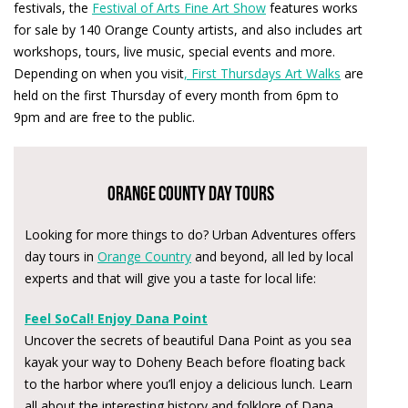
festivals, the
Festival of Arts Fine Art Show
features works
for sale by 140 Orange County artists, and also includes art
workshops, tours, live music, special events and more.
Depending on when you visit
, First Thursdays Art Walks
are
held on the first Thursday of every month from 6pm to
9pm and are free to the public.
Orange County Day Tours
Looking for more things to do? Urban Adventures offers
day tours in
Orange Country
and beyond, all led by local
experts and that will give you a taste for local life:
Feel SoCal! Enjoy Dana Point
Uncover the secrets of beautiful Dana Point as you sea
kayak your way to Doheny Beach before floating back
to the harbor where you’ll enjoy a delicious lunch. Learn
all about the interesting history and folklore of Dana