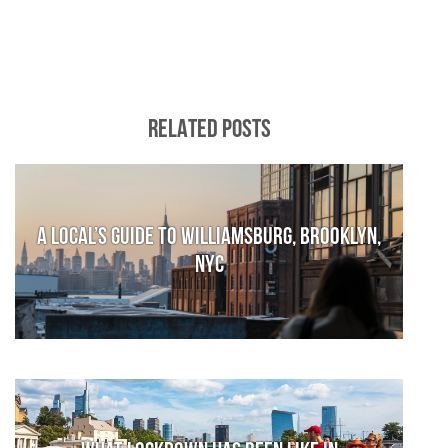
RELATED POSTS
A local’s guide to Williamsburg, Brooklyn,
NYC