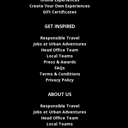
Create Your Own Experiences
Gift Certificates
GET INSPIRED
Responsible Travel
Jobs at Urban Adventures
Head Office Team
Local Teams
Press & Awards
FAQs
Terms & Conditions
Privacy Policy
ABOUT US
Responsible Travel
Jobs at Urban Adventures
Head Office Team
Local Teams