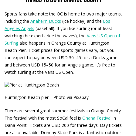
Things to do in Orange County
Sports fans take note: the OC is home to two major teams,
including the
Anaheim Ducks
(ice hockey) and the
Los
Angeles Angels
(baseball). If you like surfing (or at least
watching the experts ride the waves), the
Vans US Open of
Surfing
also happens in Orange County at Huntington
Beach Pier. Ticket prices for sports games vary, but you
can expect to pay between USD 30–45 for a Ducks game
and between USD 15–50 for an Angels game. It’s free to
watch surfing at the Vans US Open.
Huntington Beach pier | Photo via Pixabay
There are several great summer festivals in Orange County.
The festival with the most SoCal feel is
Ohana Festival
in
Dana Point. Tickets are USD 200 for three days. Day tickets
are also available. Doheny State Park is a fantastic outdoor