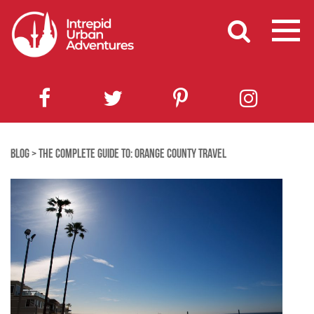
BLOG
>
THE COMPLETE GUIDE TO: ORANGE COUNTY TRAVEL