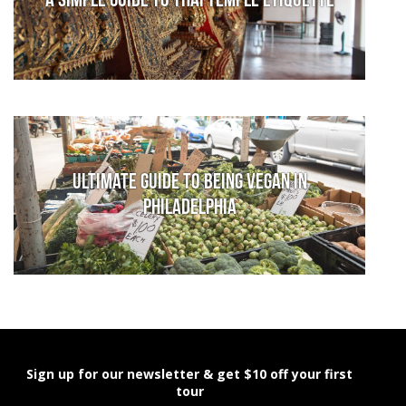
A Simple Guide to Thai Temple Etiquette
Ultimate Guide to Being Vegan in
Philadelphia
Sign up for our newsletter & get $10 off your first
tour