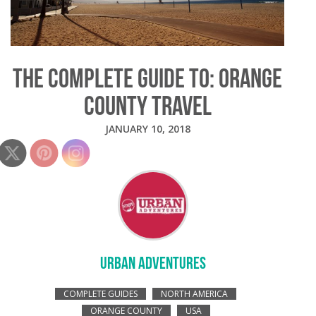
THE COMPLETE GUIDE TO: ORANGE
COUNTY TRAVEL
JANUARY 10, 2018
URBAN ADVENTURES
COMPLETE GUIDES
NORTH AMERICA
ORANGE COUNTY
USA