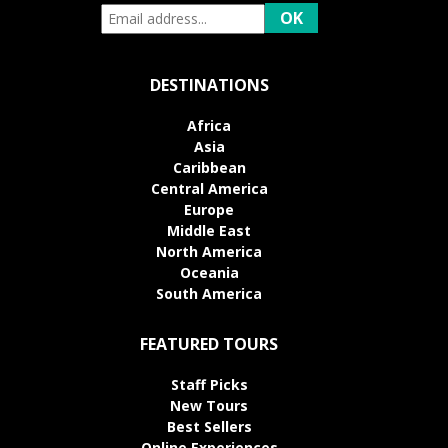
DESTINATIONS
Africa
Asia
Caribbean
Central America
Europe
Middle East
North America
Oceania
South America
FEATURED TOURS
Staff Picks
New Tours
Best Sellers
Online Experiences