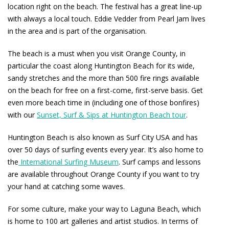
location right on the beach. The festival has a great line-up
with always a local touch. Eddie Vedder from Pearl Jam lives
in the area and is part of the organisation.
The beach is a must when you visit Orange County, in
particular the coast along Huntington Beach for its wide,
sandy stretches and the more than 500 fire rings available
on the beach for free on a first-come, first-serve basis. Get
even more beach time in (including one of those bonfires)
with our
Sunset, Surf & Sips at Huntington Beach tour
.
Huntington Beach is also known as Surf City USA and has
over 50 days of surfing events every year. It’s also home to
the
International Surfing Museum
. Surf camps and lessons
are available throughout Orange County if you want to try
your hand at catching some waves.
For some culture, make your way to Laguna Beach, which
is home to 100 art galleries and artist studios. In terms of