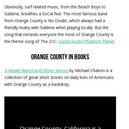
Obviously, surf related music, from the Beach Boys to
Sublime, breathes a SoCal feel. The most famous band
from Orange County is No Doubt, which always had a
friendly rivalry with Sublime when playing locally. But the
song that reminds everyone the most of Orange County is
the theme song of
The O.C.
:
California
by Phantom Planet
.
Orange County in books
A Model World and Other Stories
by Michael Chabon is a
collection of great short stories on daily lives of Americans
with Orange County as a backdrop.
Orange County Day Tours
Orange County, California is a