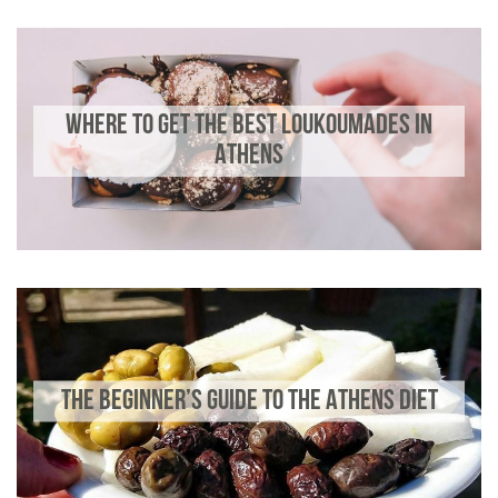
WHERE TO GET THE BEST LOUKOUMADES IN
ATHENS
THE BEGINNER’S GUIDE TO THE ATHENS DIET