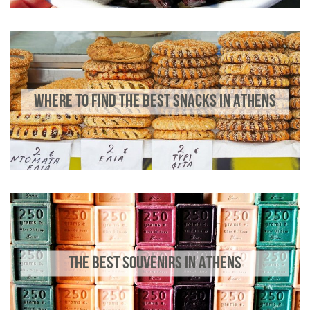
WHERE TO FIND THE BEST SNACKS IN ATHENS
THE BEST SOUVENIRS IN ATHENS