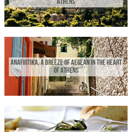
ATHENS
ANAFIOTIKA, A BREEZE OF AEGEAN IN THE HEART
OF ATHENS