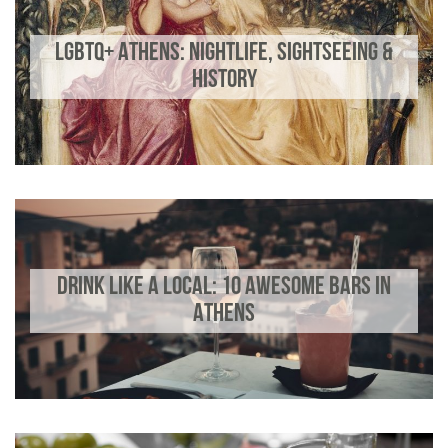
LGBTQ+ ATHENS: NIGHTLIFE, SIGHTSEEING &
HISTORY
DRINK LIKE A LOCAL: 10 AWESOME BARS IN
ATHENS