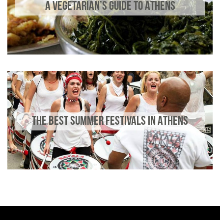
A VEGETARIAN’S GUIDE TO ATHENS
THE BEST SUMMER FESTIVALS IN ATHENS