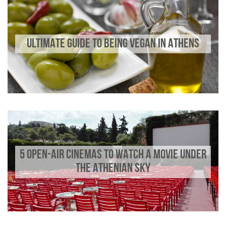
ULTIMATE GUIDE TO BEING VEGAN IN ATHENS
5 OPEN-AIR CINEMAS TO WATCH A MOVIE UNDER
THE ATHENIAN SKY