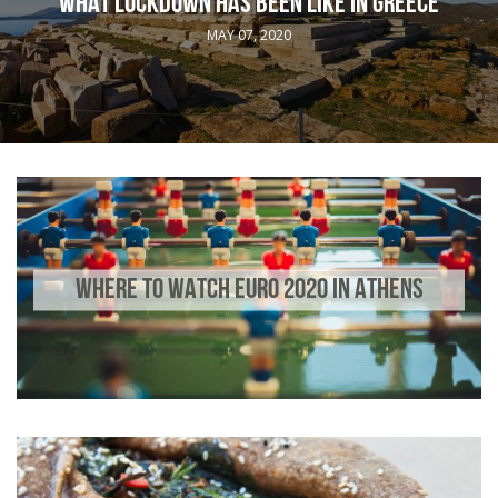
WHAT LOCKDOWN HAS BEEN LIKE IN GREECE
MAY 07, 2020
WHERE TO WATCH EURO 2020 IN ATHENS