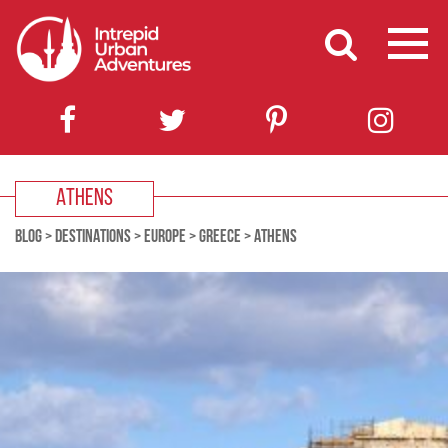
ATHENS
BLOG
>
DESTINATIONS
>
EUROPE
>
GREECE
>
ATHENS