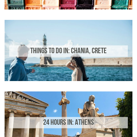
THINGS TO DO IN: CHANIA, CRETE
24 HOURS IN: ATHENS