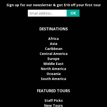
Sign up for our newsletter & get $10 off your first tour
DESTINATIONS
Africa
Asia
Caribbean
Central America
Europe
Middle East
North America
Oceania
South America
FEATURED TOURS
Staff Picks
New Tours