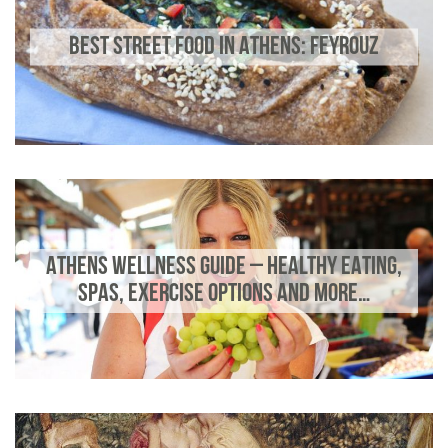
BEST STREET FOOD IN ATHENS: FEYROUZ
ATHENS WELLNESS GUIDE – HEALTHY EATING,
SPAS, EXERCISE OPTIONS AND MORE…