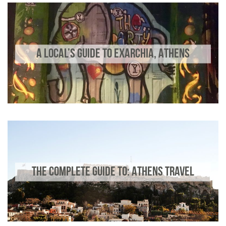
A LOCAL’S GUIDE TO EXARCHIA, ATHENS
THE COMPLETE GUIDE TO: ATHENS TRAVEL