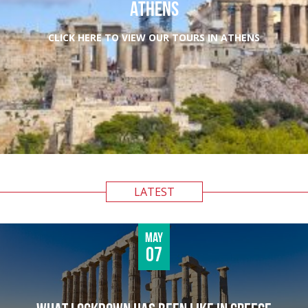
ATHENS
CLICK HERE TO VIEW OUR TOURS IN ATHENS
LATEST
May
07