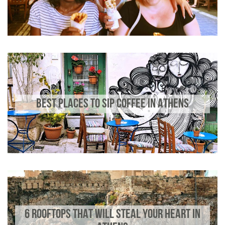
BEST PLACES TO SIP COFFEE IN ATHENS
6 ROOFTOPS THAT WILL STEAL YOUR HEART IN