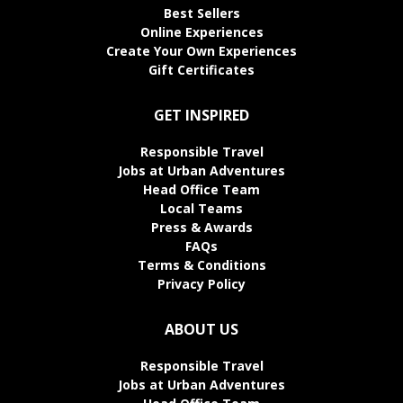
Best Sellers
Online Experiences
Create Your Own Experiences
Gift Certificates
GET INSPIRED
Responsible Travel
Jobs at Urban Adventures
Head Office Team
Local Teams
Press & Awards
FAQs
Terms & Conditions
Privacy Policy
ABOUT US
Responsible Travel
Jobs at Urban Adventures