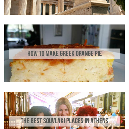
HOW TO MAKE GREEK ORANGE PIE
THE BEST SOUVLAKI PLACES IN ATHENS