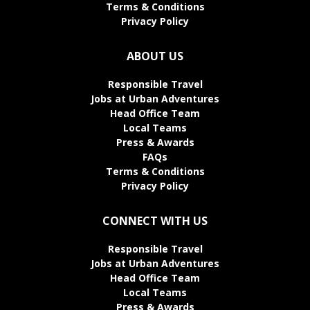
Terms & Conditions
Privacy Policy
ABOUT US
Responsible Travel
Jobs at Urban Adventures
Head Office Team
Local Teams
Press & Awards
FAQs
Terms & Conditions
Privacy Policy
CONNECT WITH US
Responsible Travel
Jobs at Urban Adventures
Head Office Team
Local Teams
Press & Awards