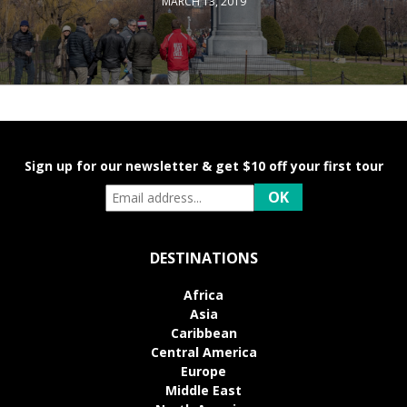
MARCH 13, 2019
Sign up for our newsletter & get $10 off your first tour
DESTINATIONS
Africa
Asia
Caribbean
Central America
Europe
Middle East