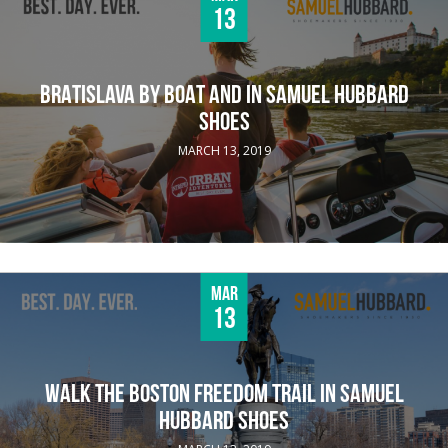
13
BRATISLAVA BY BOAT AND IN SAMUEL HUBBARD
SHOES
MARCH 13, 2019
Mar
13
WALK THE BOSTON FREEDOM TRAIL IN SAMUEL
HUBBARD SHOES