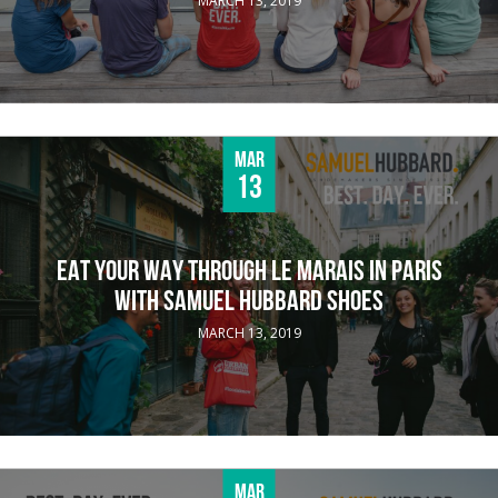
MARCH 13, 2019
Mar
13
EAT YOUR WAY THROUGH LE MARAIS IN PARIS
WITH SAMUEL HUBBARD SHOES
MARCH 13, 2019
Mar