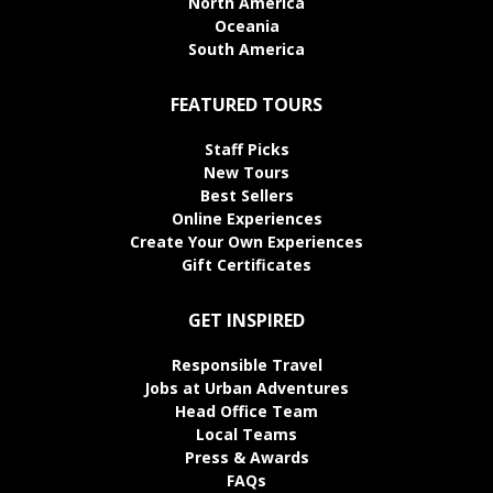
North America
Oceania
South America
FEATURED TOURS
Staff Picks
New Tours
Best Sellers
Online Experiences
Create Your Own Experiences
Gift Certificates
GET INSPIRED
Responsible Travel
Jobs at Urban Adventures
Head Office Team
Local Teams
Press & Awards
FAQs