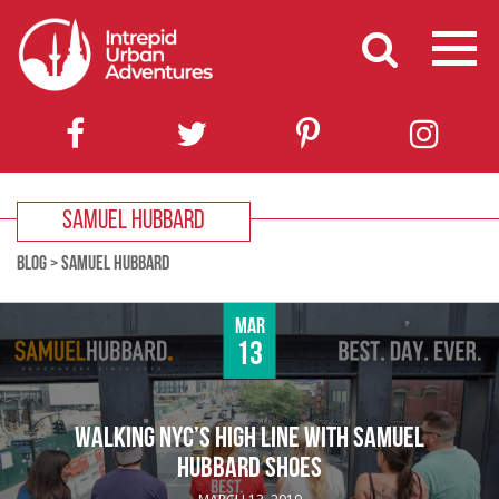
SAMUEL HUBBARD
BLOG
>
SAMUEL HUBBARD
Mar
13
WALKING NYC’S HIGH LINE WITH SAMUEL
HUBBARD SHOES