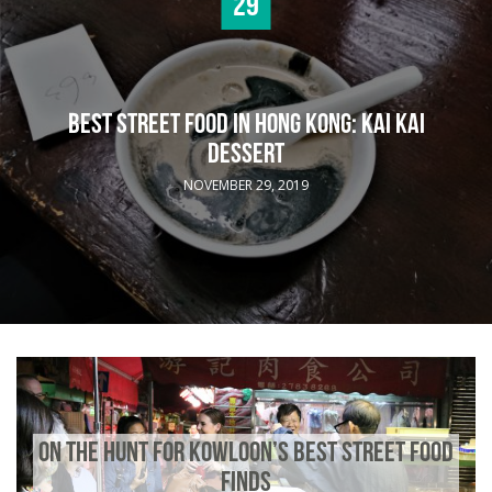
29
BEST STREET FOOD IN HONG KONG: KAI KAI
DESSERT
NOVEMBER 29, 2019
ON THE HUNT FOR KOWLOON’S BEST STREET FOOD
FINDS