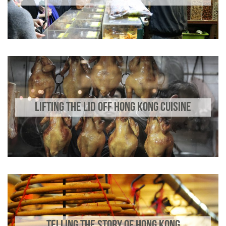
LIFTING THE LID OFF HONG KONG CUISINE
TELLING THE STORY OF HONG KONG