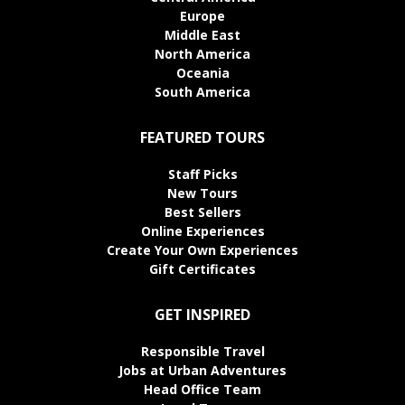
Europe
Middle East
North America
Oceania
South America
FEATURED TOURS
Staff Picks
New Tours
Best Sellers
Online Experiences
Create Your Own Experiences
Gift Certificates
GET INSPIRED
Responsible Travel
Jobs at Urban Adventures
Head Office Team