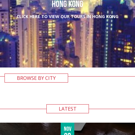
HONG KONG
CLICK HERE TO VIEW OUR TOURS IN HONG KONG
BROWSE BY CITY
LATEST
Nov