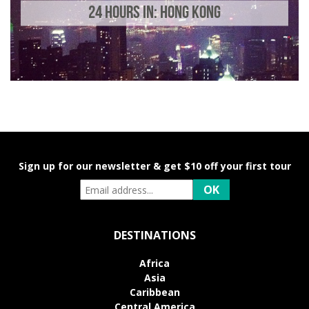
24 HOURS IN: HONG KONG
Sign up for our newsletter & get $10 off your first tour
DESTINATIONS
Africa
Asia
Caribbean
Central America