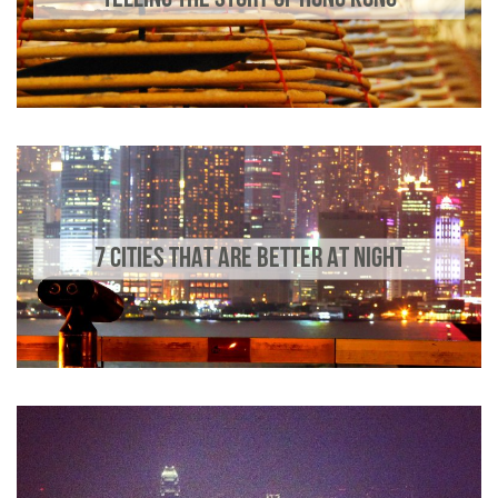
7 CITIES THAT ARE BETTER AT NIGHT