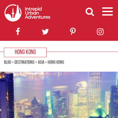
HONG KONG
BLOG
>
DESTINATIONS
>
ASIA
>
HONG KONG