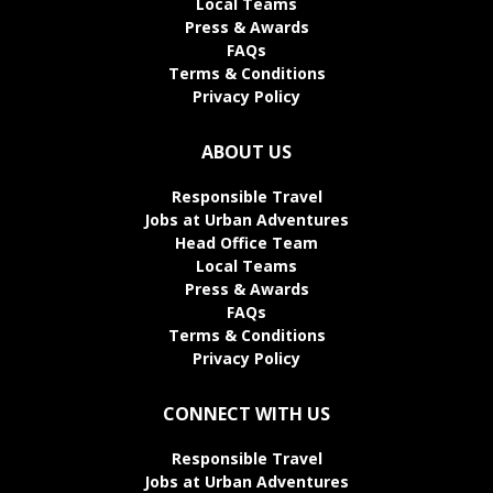
Local Teams
Press & Awards
FAQs
Terms & Conditions
Privacy Policy
ABOUT US
Responsible Travel
Jobs at Urban Adventures
Head Office Team
Local Teams
Press & Awards
FAQs
Terms & Conditions
Privacy Policy
CONNECT WITH US
Responsible Travel
Jobs at Urban Adventures