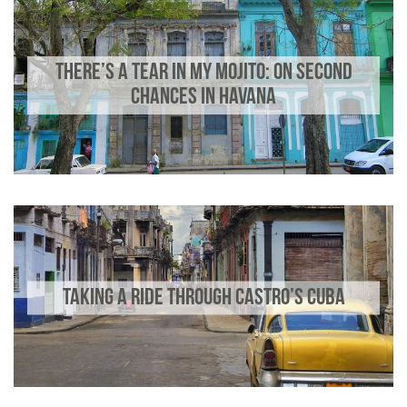
THERE’S A TEAR IN MY MOJITO: ON SECOND
CHANCES IN HAVANA
TAKING A RIDE THROUGH CASTRO’S CUBA