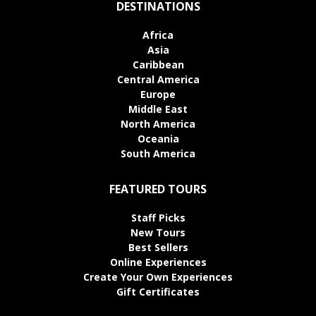
DESTINATIONS
Africa
Asia
Caribbean
Central America
Europe
Middle East
North America
Oceania
South America
FEATURED TOURS
Staff Picks
New Tours
Best Sellers
Online Experiences
Create Your Own Experiences
Gift Certificates