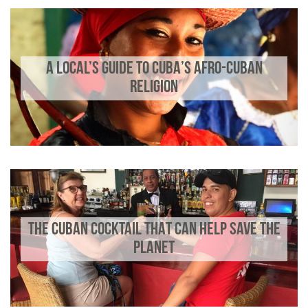
A LOCAL’S GUIDE TO CUBA’S AFRO-CUBAN
RELIGION
THE CUBAN COCKTAIL THAT CAN HELP SAVE THE
PLANET