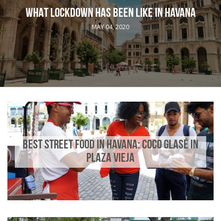
WHAT LOCKDOWN HAS BEEN LIKE IN HAVANA
MAY 04, 2020
BEST STREET FOOD IN HAVANA: COCO GLASÉ IN
PLAZA VIEJA