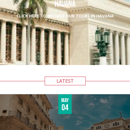
HAVANA
CLICK HERE TO BROWSE OUR TOURS IN HAVANA
LATEST
May
04