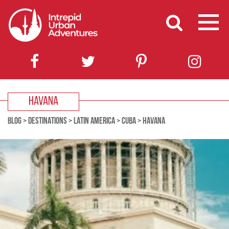
HAVANA
BLOG
>
DESTINATIONS
>
LATIN AMERICA
>
CUBA
>
HAVANA