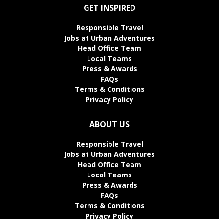
GET INSPIRED
Responsible Travel
Jobs at Urban Adventures
Head Office Team
Local Teams
Press & Awards
FAQs
Terms & Conditions
Privacy Policy
ABOUT US
Responsible Travel
Jobs at Urban Adventures
Head Office Team
Local Teams
Press & Awards
FAQs
Terms & Conditions
Privacy Policy