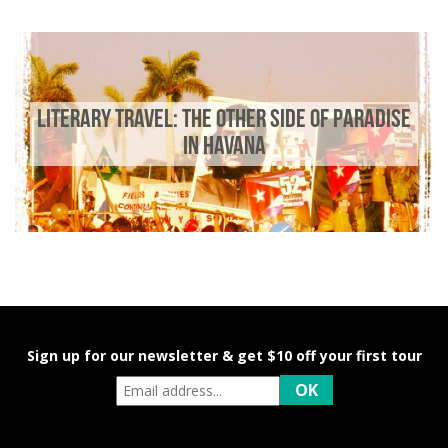
LITERARY TRAVEL: THE OTHER SIDE OF PARADISE
IN HAVANA
Sign up for our newsletter & get $10 off your first tour