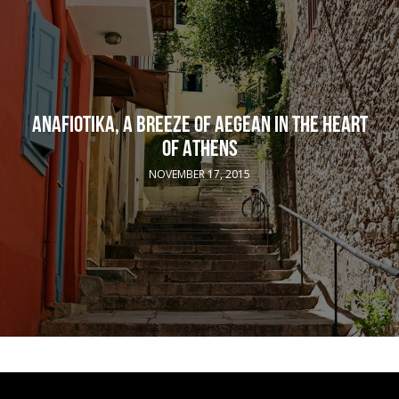
ANAFIOTIKA, A BREEZE OF AEGEAN IN THE HEART
OF ATHENS
NOVEMBER 17, 2015