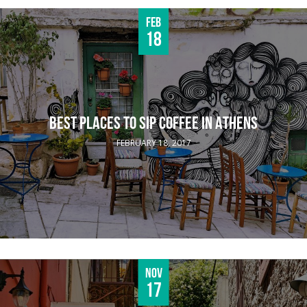
Feb
18
BEST PLACES TO SIP COFFEE IN ATHENS
FEBRUARY 18, 2017
Nov
17