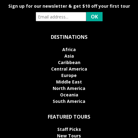
Sign up for our newsletter & get $10 off your first tour
DESTINATIONS
Africa
Asia
Caribbean
Central America
Europe
Middle East
North America
Oceania
South America
FEATURED TOURS
Staff Picks
New Tours