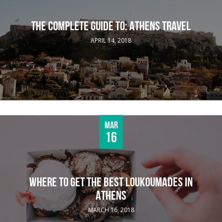
THE COMPLETE GUIDE TO: ATHENS TRAVEL
APRIL 14, 2018
Mar
16
WHERE TO GET THE BEST LOUKOUMADES IN
ATHENS
MARCH 16, 2018