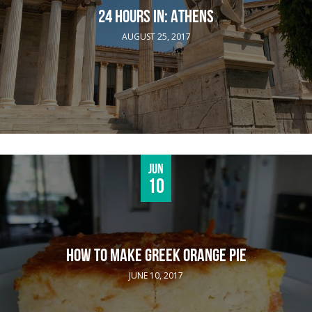
24 HOURS IN: ATHENS
AUGUST 25, 2017
Jun
10
HOW TO MAKE GREEK ORANGE PIE
JUNE 10, 2017