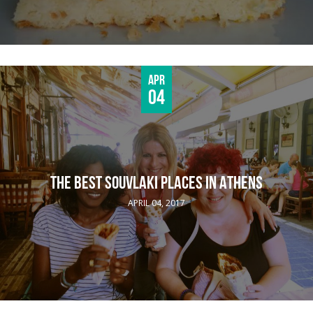
Apr
04
THE BEST SOUVLAKI PLACES IN ATHENS
APRIL 04, 2017