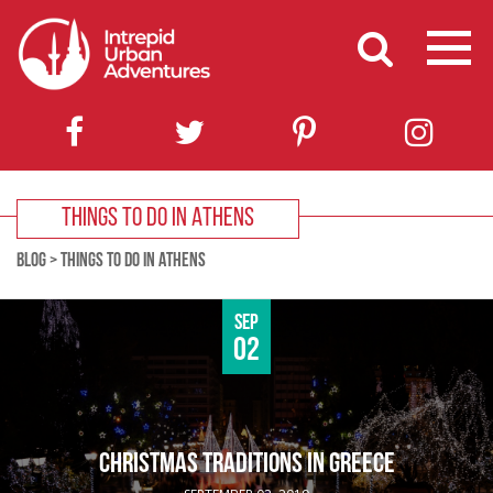
THINGS TO DO IN ATHENS
BLOG
>
THINGS TO DO IN ATHENS
Sep
02
CHRISTMAS TRADITIONS IN GREECE