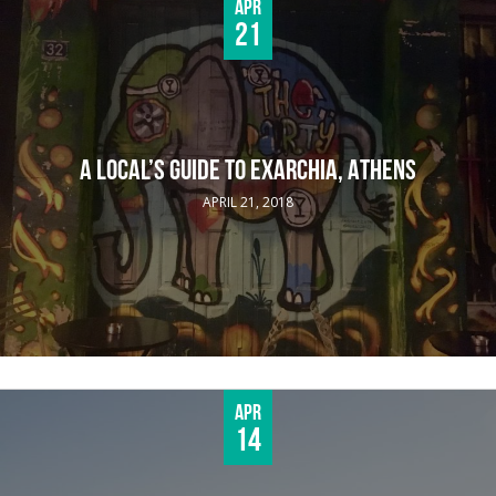
Apr
21
A LOCAL’S GUIDE TO EXARCHIA, ATHENS
APRIL 21, 2018
Apr
14