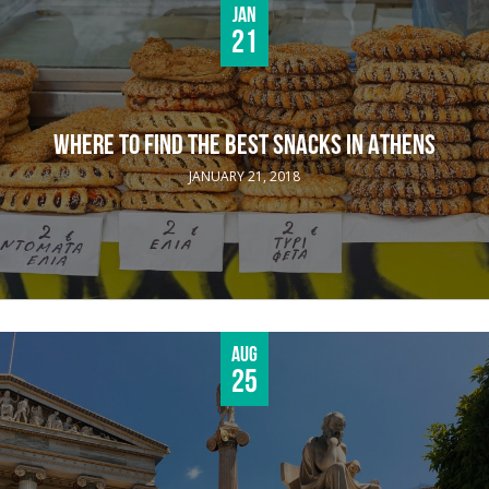
Jan
21
WHERE TO FIND THE BEST SNACKS IN ATHENS
JANUARY 21, 2018
Aug
25