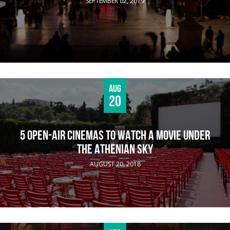
SEPTEMBER 02, 2019
Aug
20
5 OPEN-AIR CINEMAS TO WATCH A MOVIE UNDER
THE ATHENIAN SKY
AUGUST 20, 2018