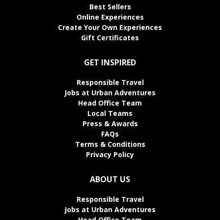
Best Sellers
Online Experiences
Create Your Own Experiences
Gift Certificates
GET INSPIRED
Responsible Travel
Jobs at Urban Adventures
Head Office Team
Local Teams
Press & Awards
FAQs
Terms & Conditions
Privacy Policy
ABOUT US
Responsible Travel
Jobs at Urban Adventures
Head Office Team