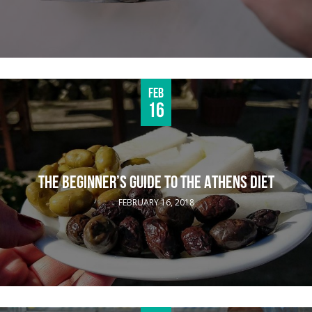
Feb
16
THE BEGINNER’S GUIDE TO THE ATHENS DIET
FEBRUARY 16, 2018