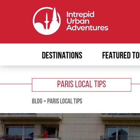
DESTINATIONS
FEATURED TO
PARIS LOCAL TIPS
BLOG
>
PARIS LOCAL TIPS