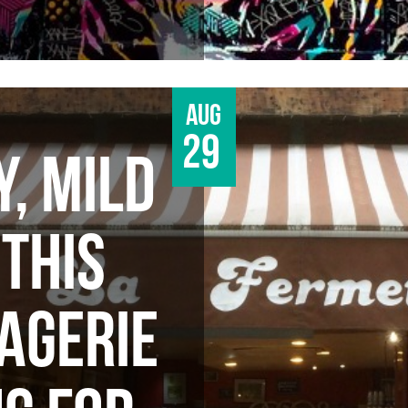
Aug
29
Y, MILD
 THIS
AGERIE