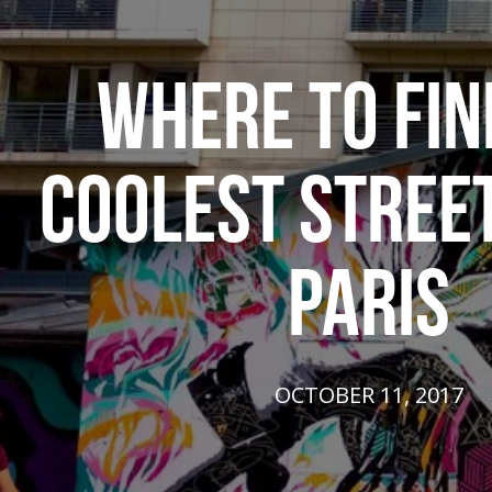
WHERE TO FIN
COOLEST STREET
PARIS
OCTOBER 11, 2017