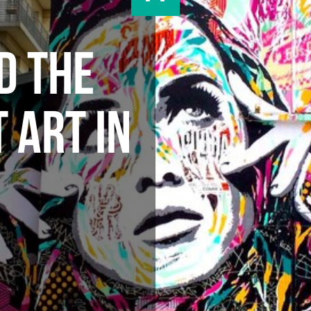
D THE
 ART IN