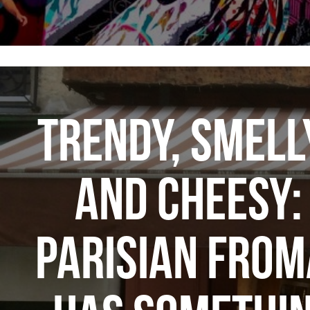
TRENDY, SMELL
AND CHEESY:
PARISIAN FROM