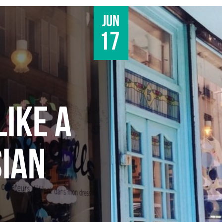
Jun
17
LIKE A
SIAN