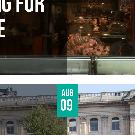
G FOR
E
Aug
09