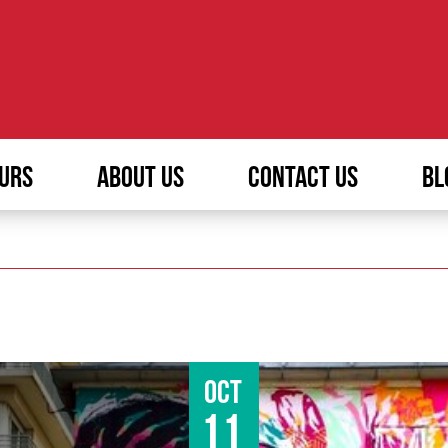
URS
ABOUT US
CONTACT US
BL
Oct
11