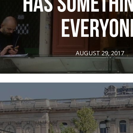
HAS SOMETHIN
EVERYON
AUGUST 29, 2017