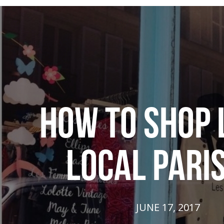
HOW TO SHOP 
LOCAL PARI
JUNE 17, 2017