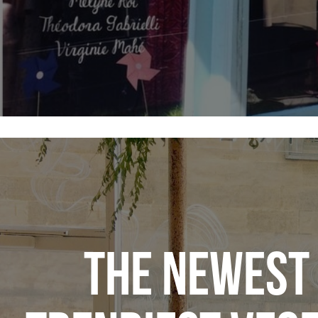
THE NEWEST