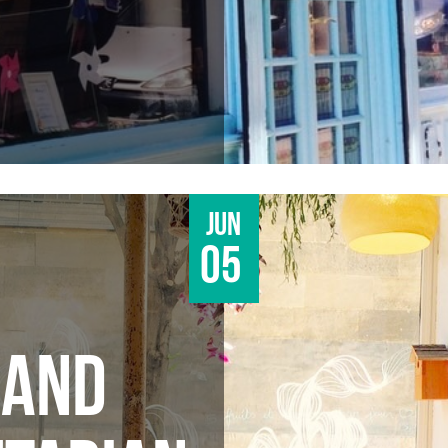
Jun
05
 AND