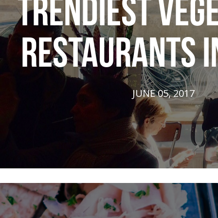
TRENDIEST VEG
RESTAURANTS I
JUNE 05, 2017