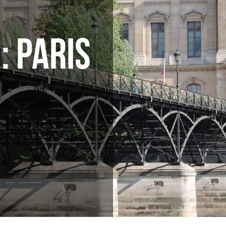
: PARIS