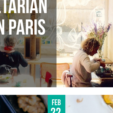
ETARIAN
N PARIS
Feb