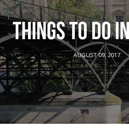
THINGS TO DO IN
AUGUST 09, 2017