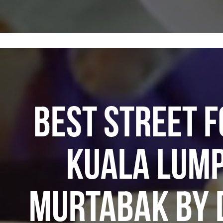
BEST STREET F
KUALA LUMP
MURTABAK BY 