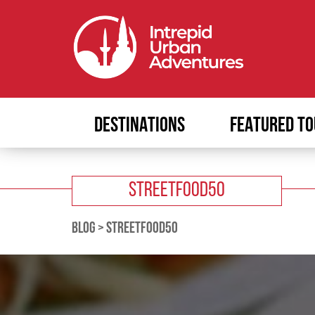
DESTINATIONS
FEATURED TO
STREETFOOD50
BLOG
>
STREETFOOD50