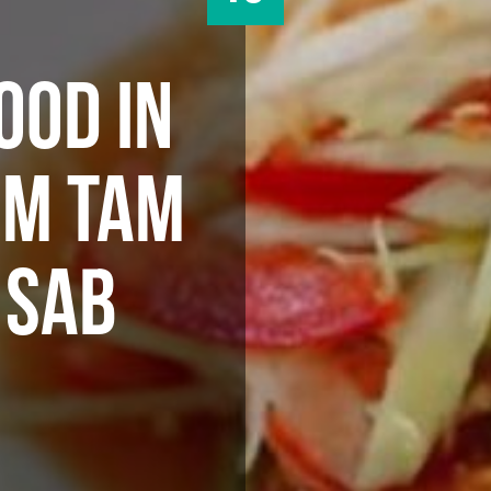
OOD IN
OM TAM
 SAB