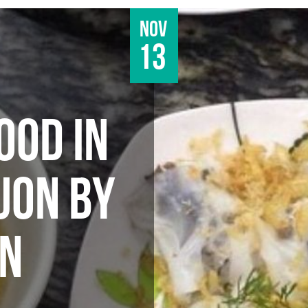
Nov
13
OOD IN
UON BY
AN