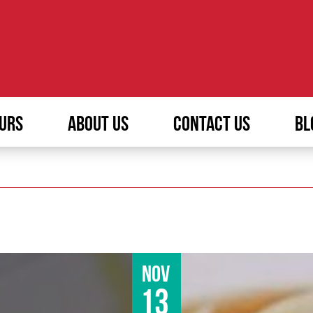
URS
ABOUT US
CONTACT US
BL
Nov
13