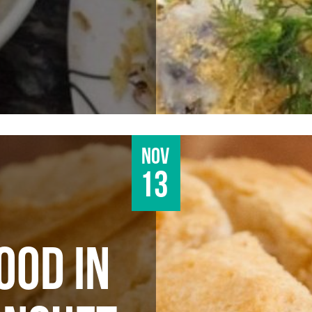
Nov
13
OOD IN