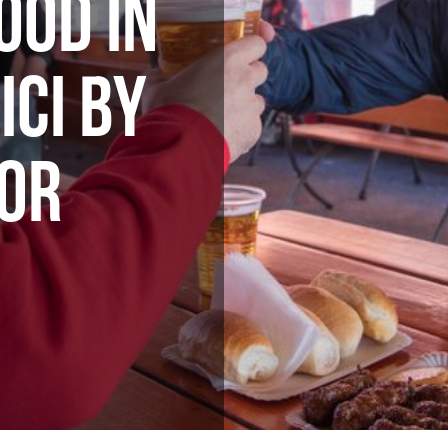
OOD IN
ICI BY
OR