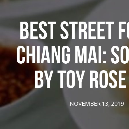
BEST STREET F
CHIANG MAI: S
BY TOY ROSE
NOVEMBER 13, 2019