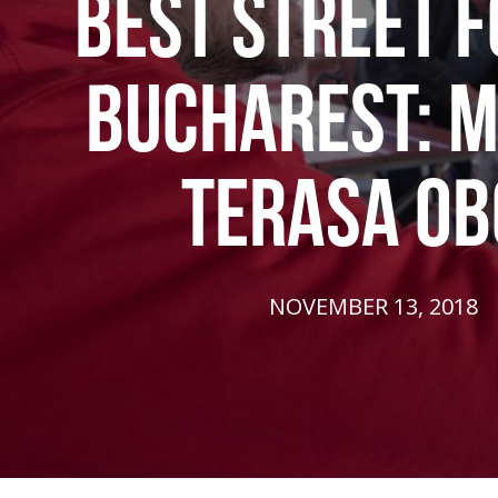
BEST STREET F
BUCHAREST: M
TERASA OB
NOVEMBER 13, 2018