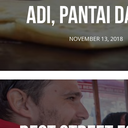
ADI, PANTAI 
NOVEMBER 13, 2018