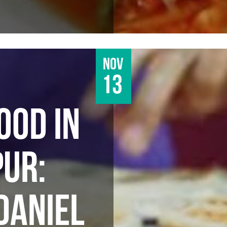
Nov
13
OOD IN
UR:
DANIEL