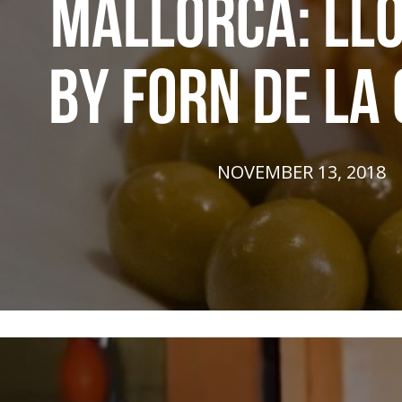
MALLORCA: LL
BY FORN DE LA
NOVEMBER 13, 2018