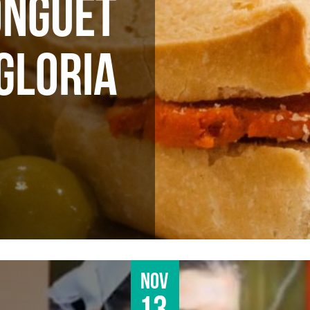
ONGUET
 GLORIA
Nov