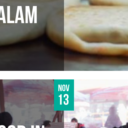
DALAM
Nov
13