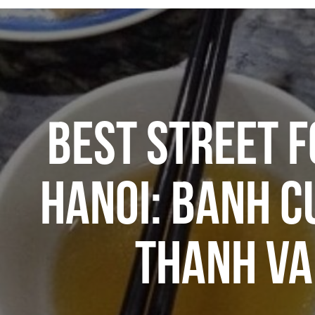
BEST STREET F
HANOI: BANH C
THANH V