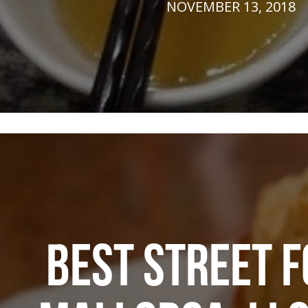
NOVEMBER 13, 2018
BEST STREET F