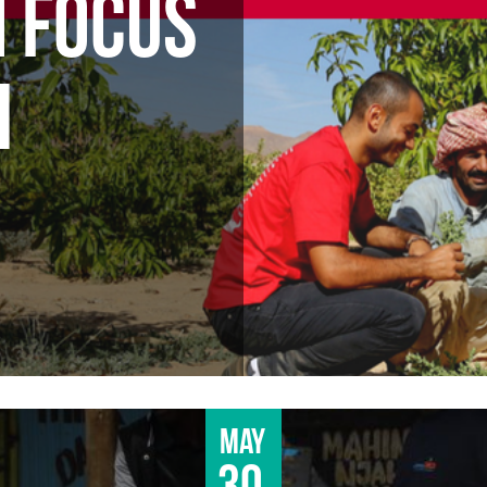
N FOCUS
M
May