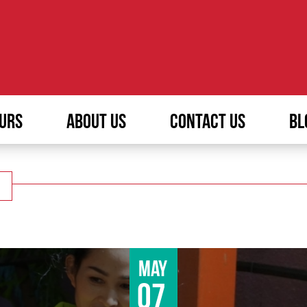
URS
ABOUT US
CONTACT US
BL
May
07