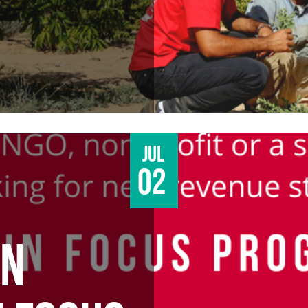
Jul
02
AN