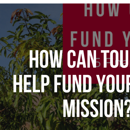
HOW CAN TOU
HELP FUND YOU
MISSION