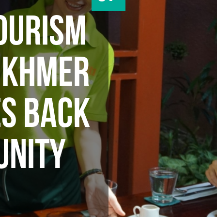
OURISM
A KHMER
ES BACK
UNITY