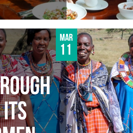
Mar
11
HROUGH
 ITS