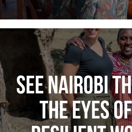
SEE NAIROBI T
THE EYES OF