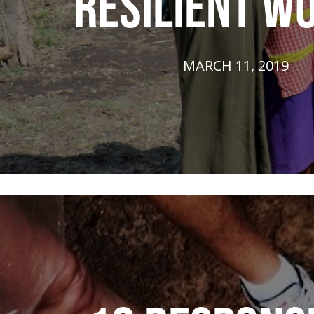
RESILIENT W
MARCH 11, 2019