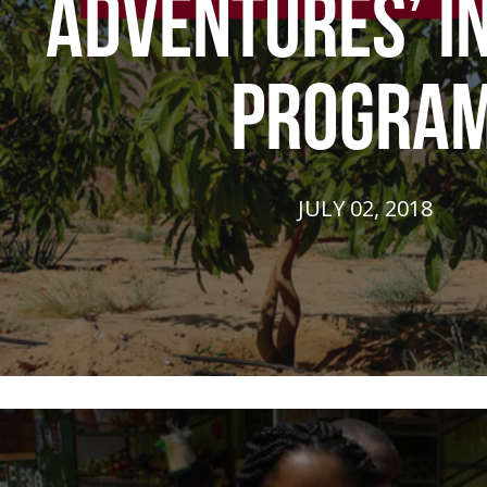
ADVENTURES’ I
PROGRA
JULY 02, 2018