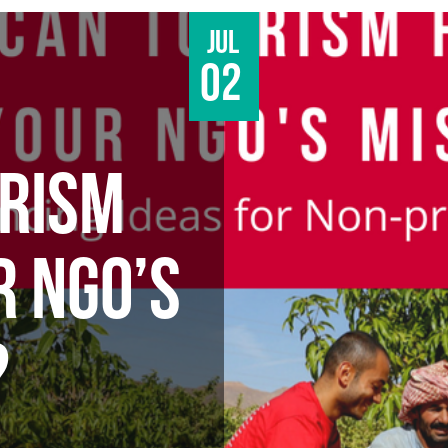
Jul
02
RISM
R NGO’S
?