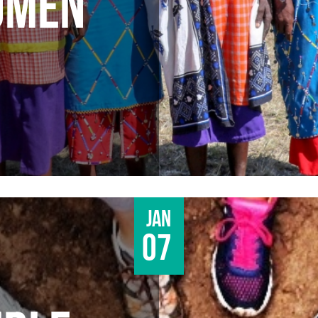
OMEN
Jan
07