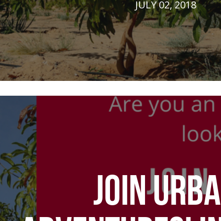
JULY 02, 2018
JOIN URB