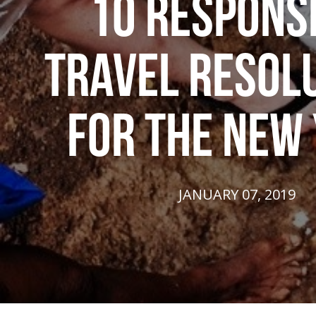
10 RESPONS
TRAVEL RESOL
FOR THE NEW
JANUARY 07, 2019