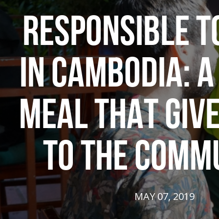
RESPONSIBLE T
IN CAMBODIA: 
MEAL THAT GIV
TO THE COMM
MAY 07, 2019