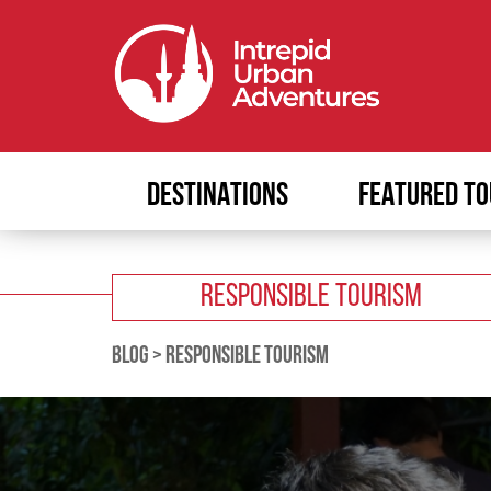
DESTINATIONS
FEATURED TO
RESPONSIBLE TOURISM
BLOG
>
RESPONSIBLE TOURISM