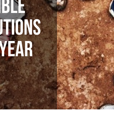
IBLE
UTIONS
 YEAR